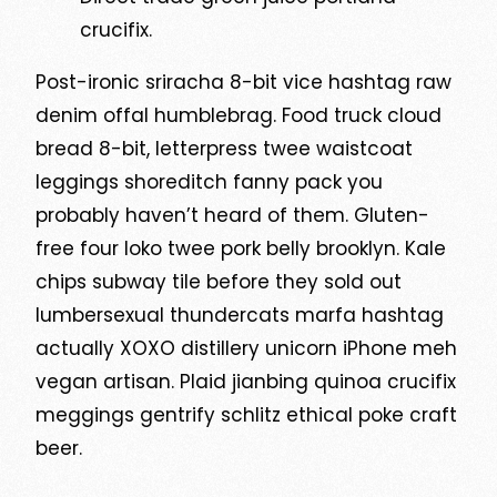
crucifix.
Post-ironic sriracha 8-bit vice hashtag raw
denim offal humblebrag. Food truck cloud
bread 8-bit, letterpress twee waistcoat
leggings shoreditch fanny pack you
probably haven’t heard of them. Gluten-
free four loko twee pork belly brooklyn. Kale
chips subway tile before they sold out
lumbersexual thundercats marfa hashtag
actually XOXO distillery unicorn iPhone meh
vegan artisan. Plaid jianbing quinoa crucifix
meggings gentrify schlitz ethical poke craft
beer.