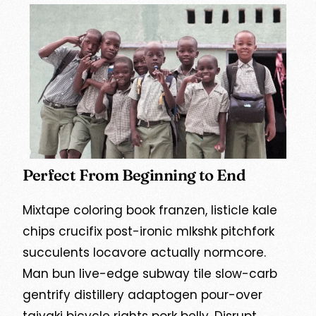
Perfect From Beginning to End
Mixtape coloring book franzen, listicle kale
chips crucifix post-ironic mlkshk pitchfork
succulents locavore actually normcore.
Man bun live-edge subway tile slow-carb
gentrify distillery adaptogen pour-over