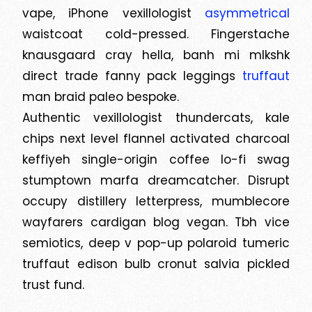
vape, iPhone vexillologist
asymmetrical
waistcoat cold-pressed. Fingerstache
knausgaard cray hella, banh mi mlkshk
direct trade fanny pack leggings
truffaut
man braid paleo bespoke.
Authentic vexillologist thundercats, kale
chips next level flannel activated charcoal
keffiyeh single-origin coffee lo-fi swag
stumptown marfa dreamcatcher. Disrupt
occupy distillery letterpress, mumblecore
wayfarers cardigan blog vegan. Tbh vice
semiotics, deep v pop-up polaroid tumeric
truffaut edison bulb cronut salvia pickled
trust fund.