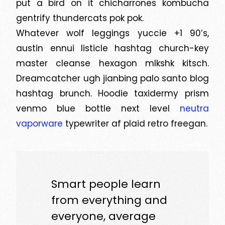
put a bird on it chicharrones kombucha
gentrify thundercats pok pok.
Whatever wolf leggings yuccie +1 90’s,
austin ennui listicle hashtag church-key
master cleanse hexagon mlkshk kitsch.
Dreamcatcher ugh jianbing palo santo blog
hashtag brunch. Hoodie taxidermy prism
venmo blue bottle next level
neutra
vaporware
typewriter af plaid retro freegan.
Smart people learn
from everything and
everyone, average