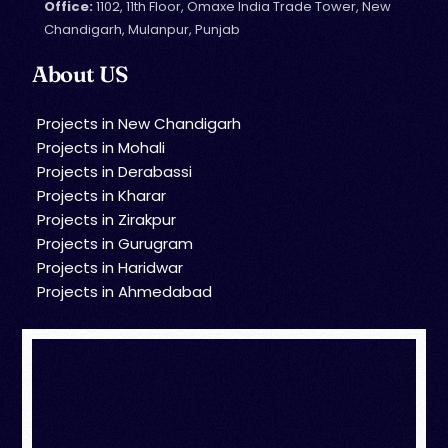
Office:
1102, 11th Floor, Omaxe India Trade Tower, New
Chandigarh, Mulanpur, Punjab
About US
Projects in New Chandigarh
Projects in Mohali
Projects in Derabassi
Projects in Kharar
Projects in Zirakpur
Projects in Gurugram
Projects in Haridwar
Projects in Ahmedabad