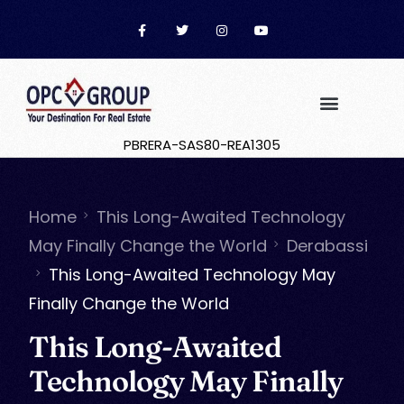
PBRERA-SAS80-REA1305
Home
This Long-Awaited Technology
May Finally Change the World
Derabassi
This Long-Awaited Technology May
Finally Change the World
This Long-Awaited
Technology May Finally