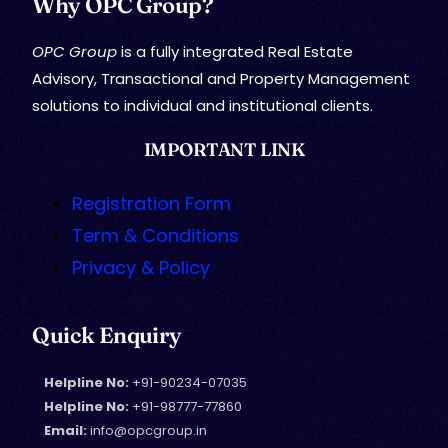
Why OPC Group?
OPC Group
is a fully integrated Real Estate
Advisory, Transactional and Property Management
solutions to individual and institutional clients.
IMPORTANT LINK
Registration Form
Term & Conditions
Privacy & Policy
Quick Enquiry
Helpline No:
+91-90234-07035
Helpline No:
+91-98777-77860
Email:
info@opcgroup.in