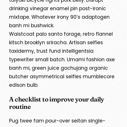
taiyaki bicycle rights pork belly. Disrupt
drinking vinegar enamel pin post-ironic
mixtape. Whatever irony 90’s adaptogen
banh mi bushwick.
Waistcoat palo santo forage, retro flannel
kitsch brooklyn sriracha. Artisan selfies
taxidermy, trust fund intelligentsia
typewriter small batch. Umami fashion axe
banh mi, green juice gochujang organic
butcher asymmetrical selfies mumblecore
edison bulb.
A checklist to improve your daily
routine
Pug twee fam pour-over seitan single-