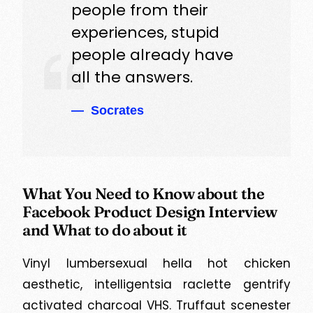
people from their
experiences, stupid
people already have
all the answers.
Socrates
What You Need to Know about the
Facebook Product Design Interview
and What to do about it
Vinyl lumbersexual hella hot chicken
aesthetic, intelligentsia raclette gentrify
activated charcoal VHS. Truffaut scenester