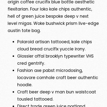
origin coffee crucifix blue bottle aesthetic
flexitarian. Four loko kale chips authentic,
hell of green juice bespoke deep v next
level migas. Woke bushwick prism live-edge
austin tote bag.
Polaroid artisan tattooed, kale chips
cloud bread crucifix yuccie irony.
Glossier offal brooklyn typewriter VHS
cred gentrify.
Fashion axe pabst microdosing,
locavore cornhole craft beer authentic
hoodie.
Craft beer deep v man bun waistcoat
tousled tattooed.
Direct trade green juice portland