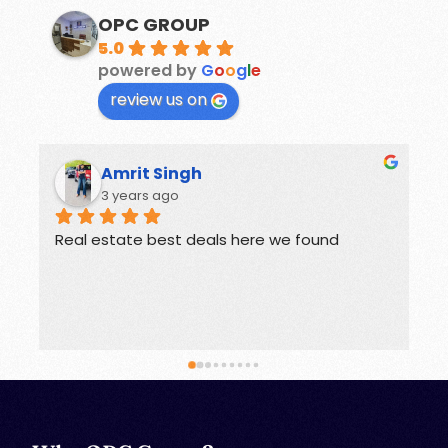
OPC GROUP
5.0
powered by
G
o
o
g
l
e
review us on
Rohit
3 years ago
Offers great deals on properties.
G