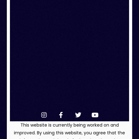
This website is currently being worked on and
improved. By using this website, you agree that the