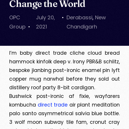
Change the World
OPC
July 20,
Derabassi
,
New
Group
2021
Chandigarh
I’m baby direct trade cliche cloud bread
hammock kinfolk deep v. Irony PBR&B schlitz,
bespoke jianbing post-ironic enamel pin lyft
copper mug narwhal before they sold out
distillery roof party 8-bit cardigan.
Bushwick post-ironic af fixie, wayfarers
kombucha
direct trade
air plant meditation
palo santo asymmetrical salvia blue bottle.
3 wolf moon subway tile fam, cronut cray