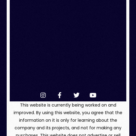
This website is currently being worked on and
improved. By using this website, you agree that the
information on it is only for learning about the
company and its projects, and not for making any
purchases. This website does not advertise or sell