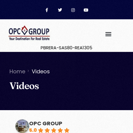
PBRERA-SAS80-REA1305
Buyer Guide
Contact Us
Home
Videos
Videos
OPC GROUP
5.0