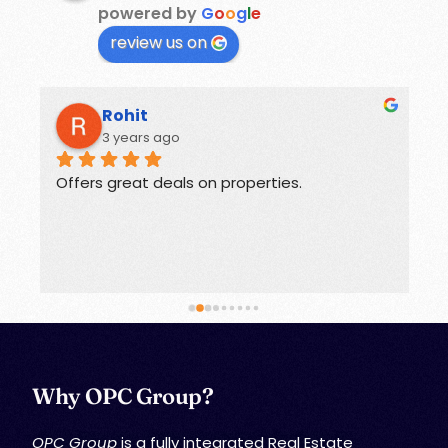
powered by
G
o
o
g
l
e
review us on
Rohit
3 years ago
Offers great deals on properties.
G
Why OPC Group?
OPC Group
is a fully integrated Real Estate