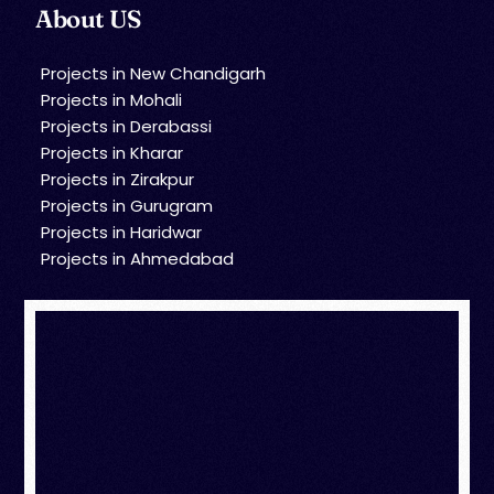
About US
Projects in New Chandigarh
Projects in Mohali
Projects in Derabassi
Projects in Kharar
Projects in Zirakpur
Projects in Gurugram
Projects in Haridwar
Projects in Ahmedabad