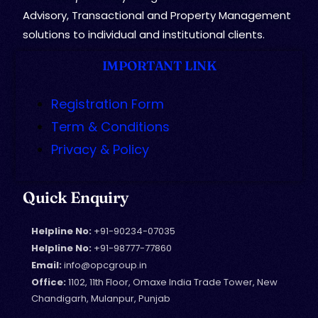
Advisory, Transactional and Property Management
solutions to individual and institutional clients.
IMPORTANT LINK
Registration Form
Term & Conditions
Privacy & Policy
Quick Enquiry
Helpline No:
+91-90234-07035
Helpline No:
+91-98777-77860
Email:
info@opcgroup.in
Office:
1102, 11th Floor, Omaxe India Trade Tower, New
Chandigarh, Mulanpur, Punjab