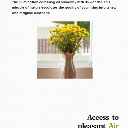
The illumination caressing all humanity with its wonder. This
miracle of nature escalates the quality of your living into a new
and magical aesthetic.
Access to
pleasant
Air