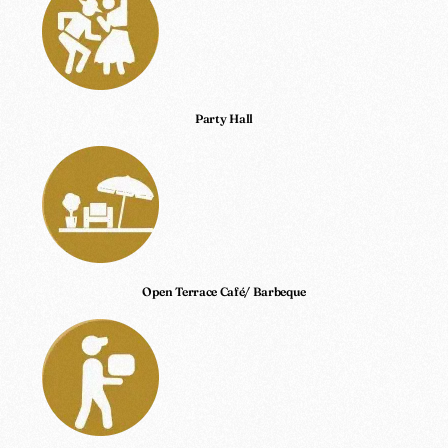
Party Hall
Open Terrace Café/ Barbeque