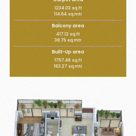
1234.03 sq.ft
114.64 sq.mtr
Balcony area
417.12 sq.ft
38.75 sq.mtr
Built-Up area
1757.46 sq.ft
163.27 sq.mtr