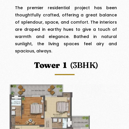
The premier residential project has been
thoughtfully crafted, offering a great balance
of splendour, space, and comfort. The interiors
are draped in earthy hues to give a touch of
warmth and elegance. Bathed in natural
sunlight, the living spaces feel airy and
spacious, always.
Tower 1
(3BHK)