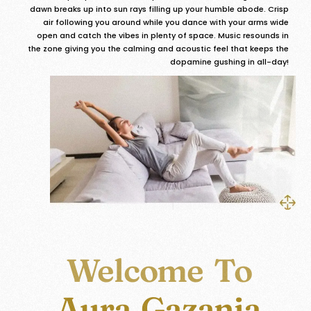
dawn breaks up into sun rays filling up your humble abode. Crisp
air following you around while you dance with your arms wide
open and catch the vibes in plenty of space. Music resounds in
the zone giving you the calming and acoustic feel that keeps the
dopamine gushing in all-day!
Welcome To
Aura Gazania