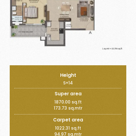
Height
S+14
Super area
1870.00 sq.ft
173.73 sq.mtr
Carpet area
1022.31 sq.ft
94.97 sq.mtr