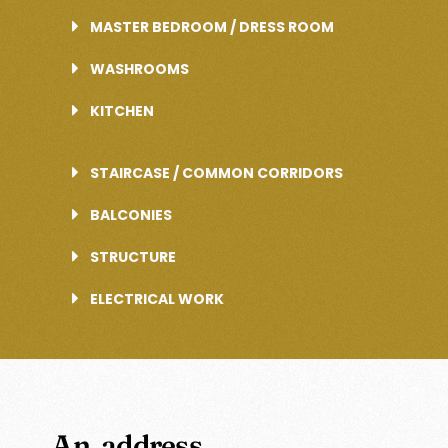
MASTER BEDROOM / DRESS ROOM
WASHROOMS
KITCHEN
STAIRCASE / COMMON CORRIDORS
BALCONIES
STRUCTURE
ELECTRICAL WORK
An address