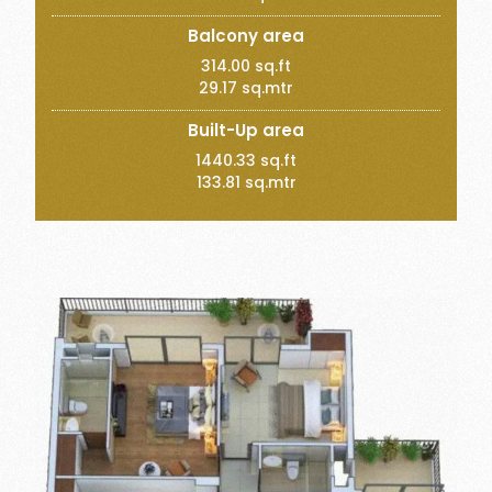
Balcony area
314.00 sq.ft
29.17 sq.mtr
Built-Up area
1440.33 sq.ft
133.81 sq.mtr