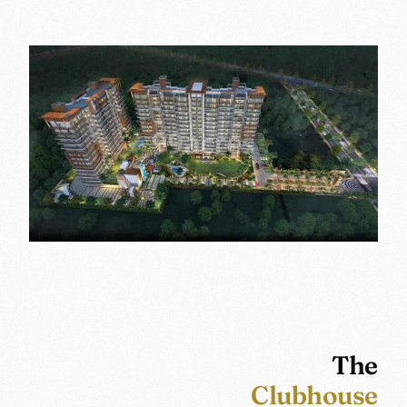
The
Clubhouse