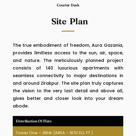
Courier Desk
Site Plan
The true embodiment of freedom, Aura Gazania,
provides limitless access to the sun, air, space,
and nature. The meticulously planned project
consists of 140 luxurious apartments with
seamless connectivity to major destinations in
and around Zirakpur. The site plan truly captures
the vision to the very last detail and above all,
gives better and closer look into your dream
abode.
Distribution Of Flats
Tower One – 3BHK (AREA – 1870 SQ. FT.)