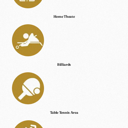
Home Theate
Billiards
Table Tennis Area