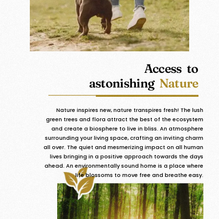
Access to
astonishing
Nature
Nature inspires new, nature transpires fresh! The lush
green trees and flora attract the best of the ecosystem
and create a biosphere to live in bliss. An atmosphere
surrounding your living space, crafting an inviting charm
all over. The quiet and mesmerizing impact on all human
lives bringing in a positive approach towards the days
ahead. An environmentally sound home is a place where
life blossoms to move free and breathe easy.