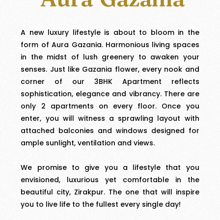
A new luxury lifestyle is about to bloom in the
form of Aura Gazania. Harmonious living spaces
in the midst of lush greenery to awaken your
senses. Just like Gazania flower, every nook and
corner of our 3BHK Apartment reflects
sophistication, elegance and vibrancy. There are
only 2 apartments on every floor. Once you
enter, you will witness a sprawling layout with
attached balconies and windows designed for
ample sunlight, ventilation and views.
We promise to give you a lifestyle that you
envisioned, luxurious yet comfortable in the
beautiful city, Zirakpur. The one that will inspire
you to live life to the fullest every single day!