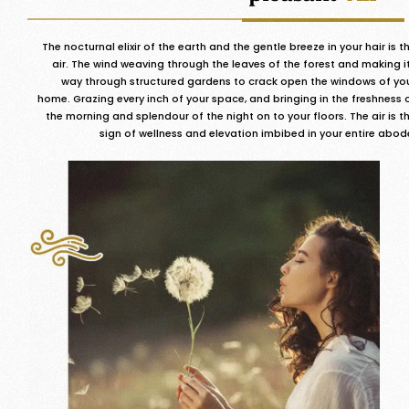
The nocturnal elixir of the earth and the gentle breeze in your hair is t
air. The wind weaving through the leaves of the forest and making i
way through structured gardens to crack open the windows of yo
home. Grazing every inch of your space, and bringing in the freshness 
the morning and splendour of the night on to your floors. The air is t
sign of wellness and elevation imbibed in your entire abod