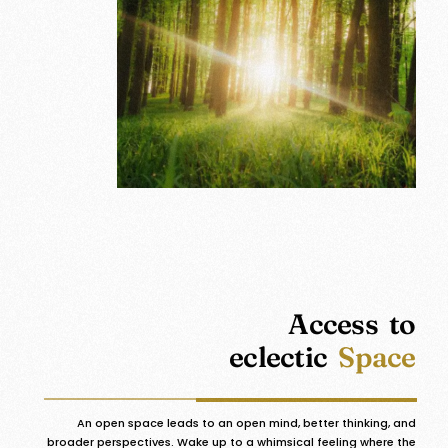
Access to
eclectic
Space
An open space leads to an open mind, better thinking, and
broader perspectives. Wake up to a whimsical feeling where the