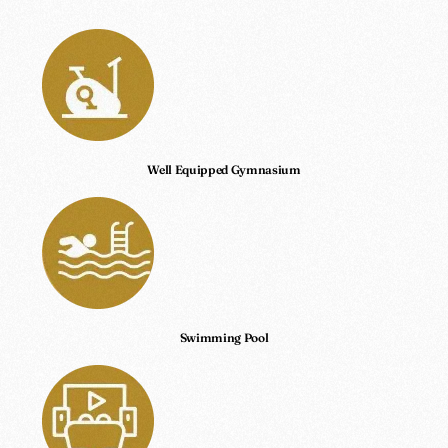
Well Equipped Gymnasium
Swimming Pool