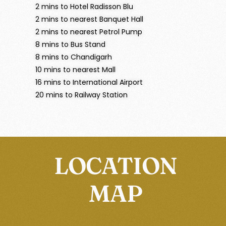
2 mins to Hotel Radisson Blu
2 mins to nearest Banquet Hall
2 mins to nearest Petrol Pump
8 mins to Bus Stand
8 mins to Chandigarh
10 mins to nearest Mall
16 mins to International Airport
20 mins to Railway Station
LOCATION
MAP