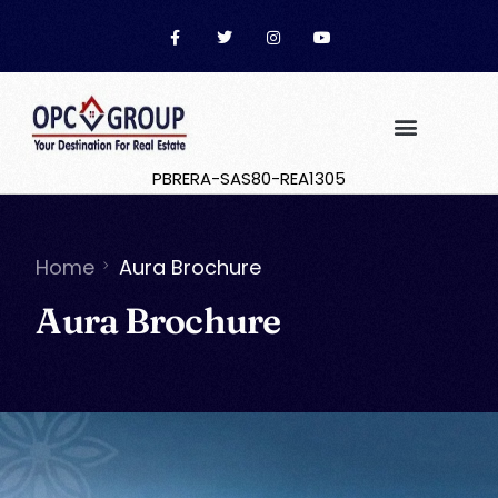
PBRERA-SAS80-REA1305
Home
Aura Brochure
Aura Brochure