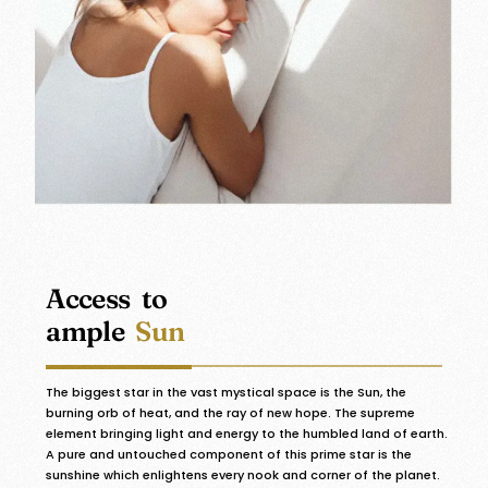
Access to
ample
Sun
The biggest star in the vast mystical space is the Sun, the
burning orb of heat, and the ray of new hope. The supreme
element bringing light and energy to the humbled land of earth.
A pure and untouched component of this prime star is the
sunshine which enlightens every nook and corner of the planet.