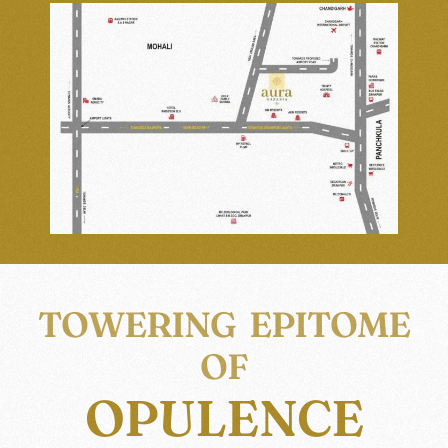
TOWERING EPITOME
OF
OPULENCE