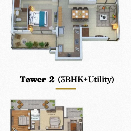
Tower 2
(3BHK+Utility)