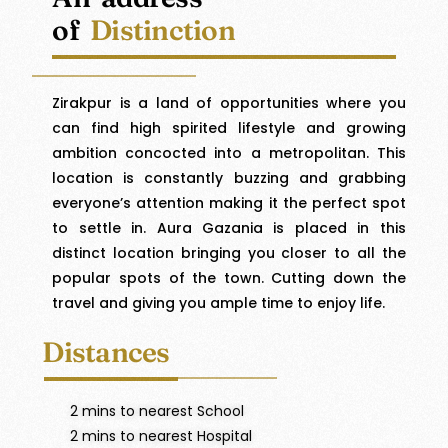
of
Distinction
Zirakpur is a land of opportunities where you
can find high spirited lifestyle and growing
ambition concocted into a metropolitan. This
location is constantly buzzing and grabbing
everyone’s attention making it the perfect spot
to settle in. Aura Gazania is placed in this
distinct location bringing you closer to all the
popular spots of the town. Cutting down the
travel and giving you ample time to enjoy life.
Distances
2 mins to nearest School
2 mins to nearest Hospital