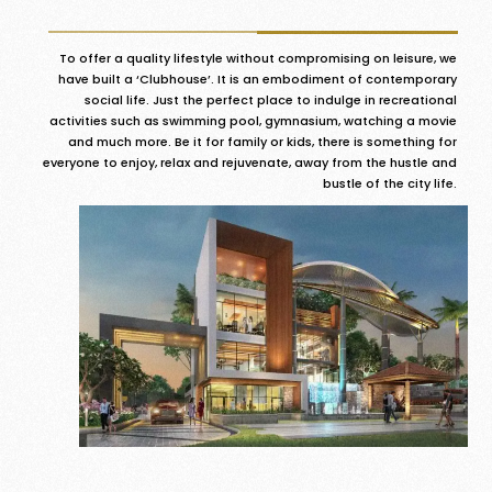
To offer a quality lifestyle without compromising on leisure, we
have built a ‘Clubhouse’. It is an embodiment of contemporary
social life. Just the perfect place to indulge in recreational
activities such as swimming pool, gymnasium, watching a movie
and much more. Be it for family or kids, there is something for
everyone to enjoy, relax and rejuvenate, away from the hustle and
bustle of the city life.