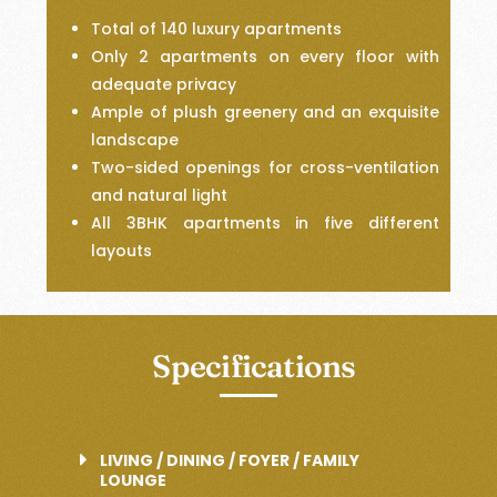
Total of 140 luxury apartments
Only 2 apartments on every floor with
adequate privacy
Ample of plush greenery and an exquisite
landscape
Two-sided openings for cross-ventilation
and natural light
All 3BHK apartments in five different
layouts
Specifications
LIVING / DINING / FOYER / FAMILY
LOUNGE