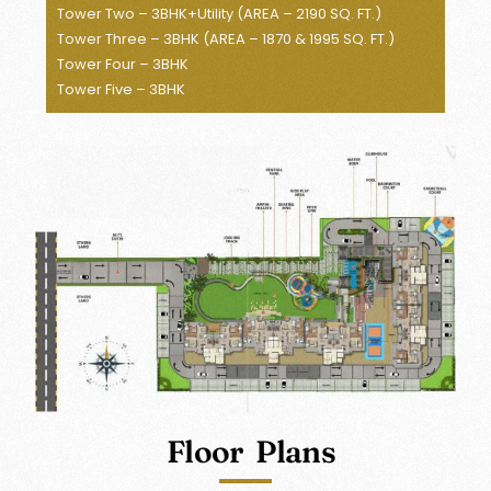
Tower Two – 3BHK+Utility (AREA – 2190 SQ. FT.)
Tower Three – 3BHK (AREA – 1870 & 1995 SQ. FT.)
Tower Four – 3BHK
Tower Five – 3BHK
Floor Plans