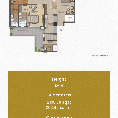
Height
S+14
Super area
2190.00 sq.ft
203.46 sq.mtr
Carpet area