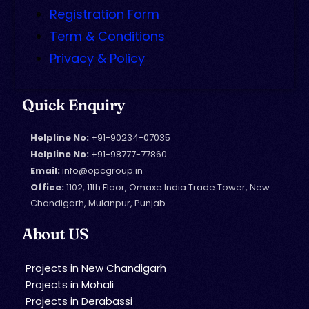
Registration Form
Term & Conditions
Privacy & Policy
Quick Enquiry
Helpline No:
+91-90234-07035
Helpline No:
+91-98777-77860
Email:
info@opcgroup.in
Office:
1102, 11th Floor, Omaxe India Trade Tower, New
Chandigarh, Mulanpur, Punjab
About US
Projects in New Chandigarh
Projects in Mohali
Projects in Derabassi