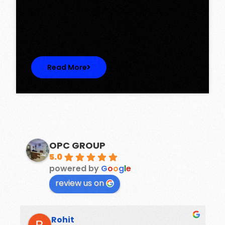
Discover Spacious 3BHK + Store Ready-to-
Move Flats in Caspean Tower, Omaxe…
Read More
OPC GROUP
5.0
powered by
G
o
o
g
l
e
review us on
Rohit