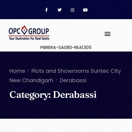
PBRERA-SAS80-REA1305
Home
Plots and Showrooms Suntec City
New Chandigarh
Derabassi
Category:
Derabassi