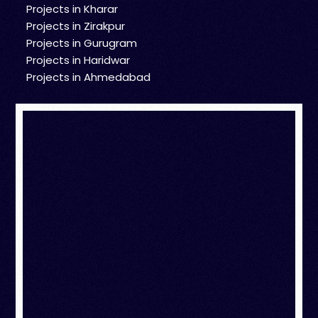
Projects in Kharar
Projects in Zirakpur
Projects in Gurugram
Projects in Haridwar
Projects in Ahmedabad