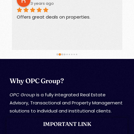
3 years ago
Offers great deals on properties.
G
Why OPC Group?
OPC Group
is a fully integrated Real Estate
Advisory, Transactional and Property Management
solutions to individual and institutional clients.
IMPORTANT LINK