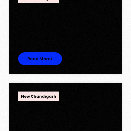
Ambika Queens Town – Now Licence
Approved!
Ambika Queens Town – Now Licence
Approved! We are thrilled to…
Read More
OPC Group
New Chandigarh
Discover Spacious 3BHK + Store
Ready-to-Move Flats in Caspean
Tower, Omaxe The Lake – New
Chandigarh