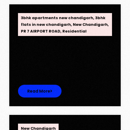
OPC Group
3bhk apartments new chandigarh
,
3bhk
flats in new chandigarh
,
New Chandigarh
,
PR 7 AIRPORT ROAD
,
Residential
Opus One, New Chandigarh —
Redefining Luxury Living
Opus One, New Chandigarh — Redefining
Luxury Living Opus One represents…
Read More
OPC Group
New Chandigarh