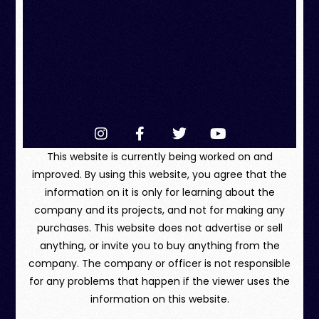
This website is currently being worked on and
improved. By using this website, you agree that the
information on it is only for learning about the
company and its projects, and not for making any
purchases. This website does not advertise or sell
anything, or invite you to buy anything from the
company. The company or officer is not responsible
for any problems that happen if the viewer uses the
information on this website.