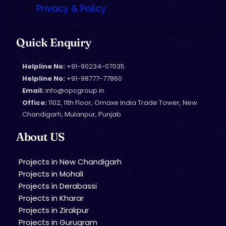
Privacy & Policy
Quick Enquiry
Helpline No:
+91-90234-07035
Helpline No:
+91-98777-77860
Email:
info@opcgroup.in
Office:
1102, 11th Floor, Omaxe India Trade Tower, New
Chandigarh, Mulanpur, Punjab
About US
Projects in New Chandigarh
Projects in Mohali
Projects in Derabassi
Projects in Kharar
Projects in Zirakpur
Projects in Gurugram