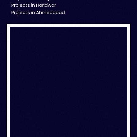
Projects in Haridwar
Projects in Ahmedabad