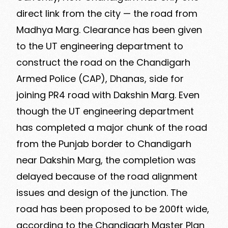
direct link from the city — the road from
Madhya Marg. Clearance has been given
to the UT engineering department to
construct the road on the Chandigarh
Armed Police (CAP), Dhanas, side for
joining PR4 road with Dakshin Marg. Even
though the UT engineering department
has completed a major chunk of the road
from the Punjab border to Chandigarh
near Dakshin Marg, the completion was
delayed because of the road alignment
issues and design of the junction. The
road has been proposed to be 200ft wide,
according to the Chandigarh Master Plan