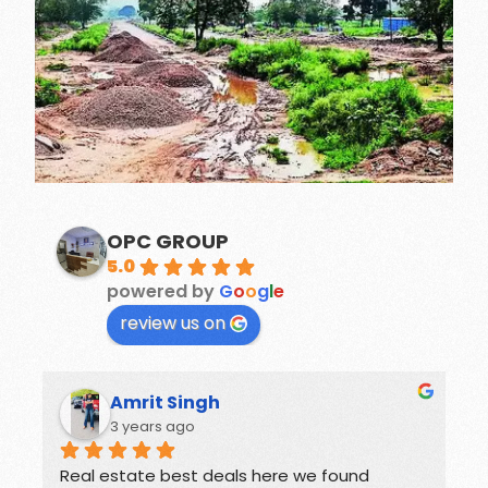
OPC GROUP
5.0
powered by
G
o
o
g
l
e
review us on
Rohit
3 years ago
Offers great deals on properties.
G