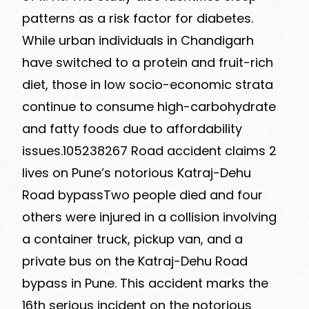
patterns as a risk factor for diabetes.
While urban individuals in Chandigarh
have switched to a protein and fruit-rich
diet, those in low socio-economic strata
continue to consume high-carbohydrate
and fatty foods due to affordability
issues.105238267 Road accident claims 2
lives on Pune’s notorious Katraj-Dehu
Road bypassTwo people died and four
others were injured in a collision involving
a container truck, pickup van, and a
private bus on the Katraj-Dehu Road
bypass in Pune. This accident marks the
16th serious incident on the notorious