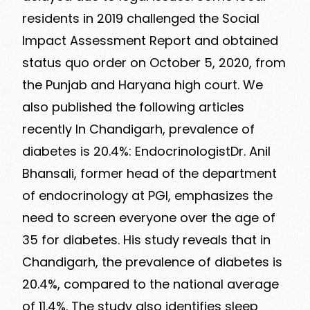
residents in 2019 challenged the Social
Impact Assessment Report and obtained
status quo order on October 5, 2020, from
the Punjab and Haryana high court. We
also published the following articles
recently In Chandigarh, prevalence of
diabetes is 20.4%: EndocrinologistDr. Anil
Bhansali, former head of the department
of endocrinology at PGI, emphasizes the
need to screen everyone over the age of
35 for diabetes. His study reveals that in
Chandigarh, the prevalence of diabetes is
20.4%, compared to the national average
of 11.4%. The study also identifies sleep