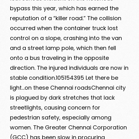
bypass this year, which has earned the
reputation of a “killer road.” The collision
occurred when the container truck lost
control on a slope, crashing into the van
and a street lamp pole, which then fell
onto a bus traveling in the opposite
direction. The injured individuals are now in
stable condition.105154395 Let there be
light…on these Chennai roadsChennai city
is plagued by dark stretches that lack
streetlights, causing concern for
pedestrian safety, especially among
women. The Greater Chennai Corporation
(GCC) has been slow in procuring