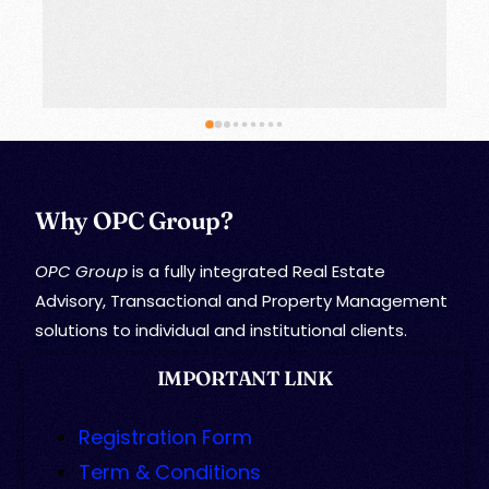
Why OPC Group?
OPC Group
is a fully integrated Real Estate
Advisory, Transactional and Property Management
solutions to individual and institutional clients.
IMPORTANT LINK
Registration Form
Term & Conditions