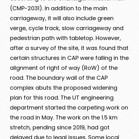
(CMP-2031). In addition to the main
carriageway, it will also include green
verge, cycle track, slow carriageway and
pedestrian path with tabletop. However,
after a survey of the site, it was found that
certain structures in CAP were falling in the
alignment of right of way (RoW) of the
road. The boundary wall of the CAP
complex abuts the proposed widening
plan for this road. The UT engineering
department started the carpeting work on
the road in May. The work on the 1.5 km
stretch, pending since 2019, had got
delayed due to legal issues. Some local