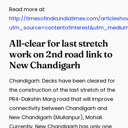
Read more at:
http://timesofindia.indiatimes.com/articles
utm_source=contentofinterest&utm_mediu
All-clear for last stretch
work on 2nd road link to
New Chandigarh
Chandigarh: Decks have been cleared for
the construction of the last stretch of the
PR4-Dakshin Marg road that will improve
connectivity between Chandigarh and
New Chandigarh (Mullanpur), Mohali.
Currently, New Chandigarh has only one