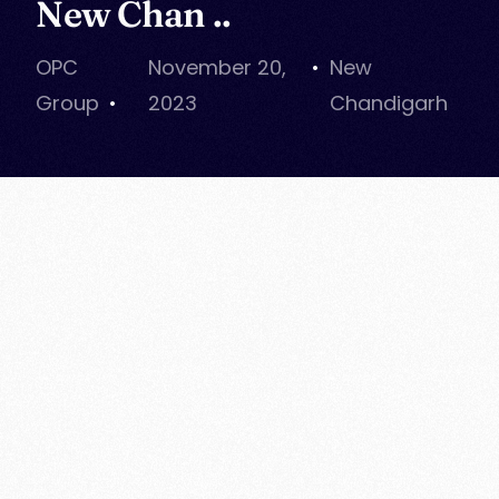
New Chan ..
OPC
November 20,
New
Group
2023
Chandigarh