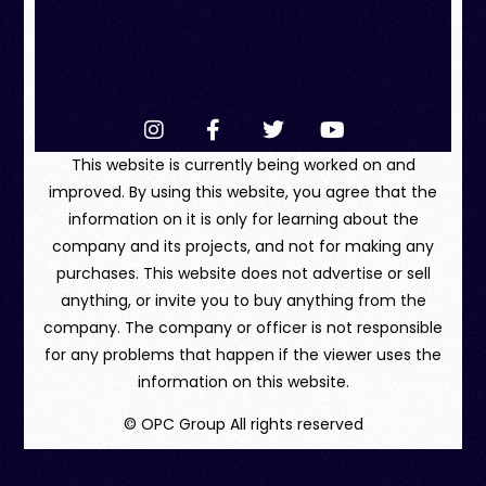
This website is currently being worked on and
improved. By using this website, you agree that the
information on it is only for learning about the
company and its projects, and not for making any
purchases. This website does not advertise or sell
anything, or invite you to buy anything from the
company. The company or officer is not responsible
for any problems that happen if the viewer uses the
information on this website.
© OPC Group All rights reserved