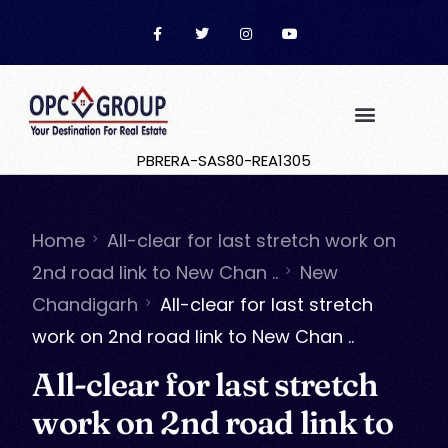
PBRERA-SAS80-REA1305
Home
All-clear for last stretch work on
2nd road link to New Chan ..
New
Chandigarh
All-clear for last stretch
work on 2nd road link to New Chan ..
All-clear for last stretch
work on 2nd road link to