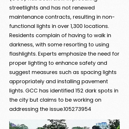
streetlights and has not renewed
maintenance contracts, resulting in non-
functional lights in over 1,300 locations.
Residents complain of having to walk in
darkness, with some resorting to using
flashlights. Experts emphasize the need for
proper lighting to enhance safety and
suggest measures such as spacing lights
appropriately and installing pavement
lights. GCC has identified 152 dark spots in
the city but claims to be working on
addressing the issue.105273954