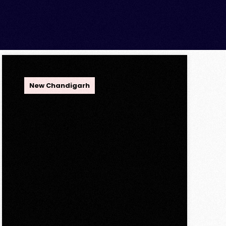
OPC Group
New Chandigarh
Discover Spacious 3BHK
+ Store Ready-to-Move
Flats in Caspean Tower,
Omaxe The Lake – New
Chandigarh
Discover Spacious 3BHK + Store
Ready-to-Move Flats in