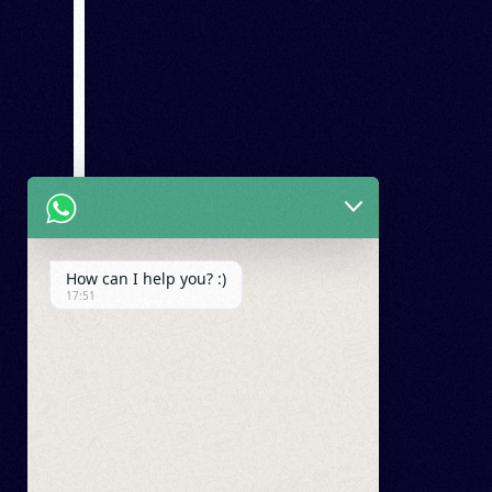
How can I help you? :)
17:51