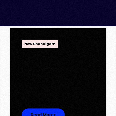
OPC Group
New Chandigarh
Ambika Queens Town –
Now Licence Approved!
Ambika Queens Town – Now
Licence Approved! We are
thrilled to…
Read More