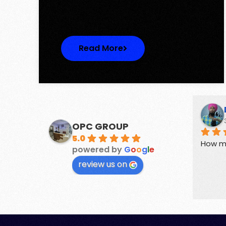
One represents…
Read More
Suchika Gaur
3 years ago
OPC GROUP
5.0
perties.
Guides for buyers and sellers of 
How m
powered by
G
o
o
g
l
e
Real Estate
review us on