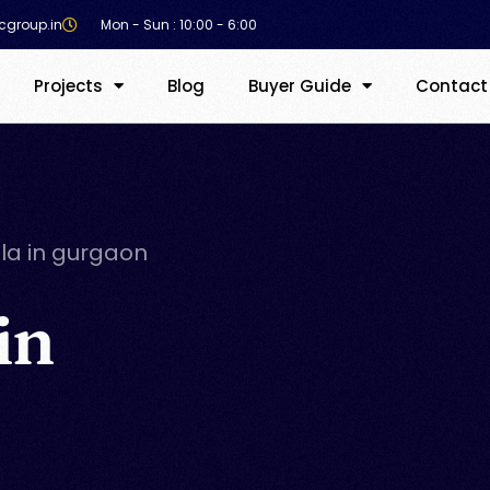
cgroup.in
Mon - Sun : 10:00 - 6:00
Projects
Blog
Buyer Guide
Contact
lla in gurgaon
in