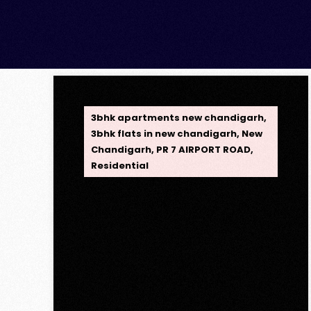
OPC Group
3bhk apartments new chandigarh
,
3bhk flats in new chandigarh
,
New
Chandigarh
,
PR 7 AIRPORT ROAD
,
Residential
Opus One, New
Chandigarh — Redefining
Luxury Living
Opus One, New Chandigarh —
Redefining Luxury Living Opus