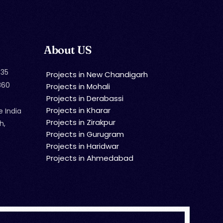
About US
35
Projects in New Chandigarh
860
Projects in Mohali
Projects in Derabassi
Projects in Kharar
e India
Projects in Zirakpur
h,
Projects in Gurugram
Projects in Haridwar
Projects in Ahmedabad