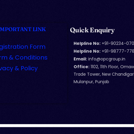
IMPORTANT LINK
Quick Enquiry
Helpline No:
+91-90234-070
gistration Form
Helpline No:
+91-98777-77
rm & Conditions
Email:
info@opcgroup.in
Office:
1102, 11th Floor, Omax
ivacy & Policy
Trade Tower, New Chandigar
Mulanpur, Punjab