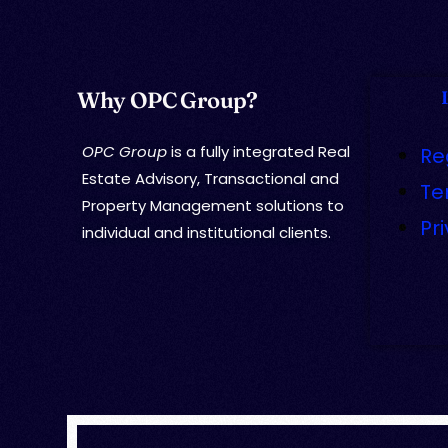
Why OPC Group?
OPC Group
is a fully integrated Real
Re
Estate Advisory, Transactional and
Te
Property Management solutions to
Pr
individual and institutional clients.