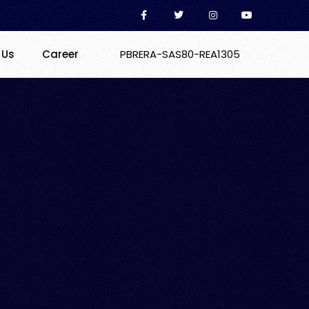
 Us
Career
PBRERA-SAS80-REA1305