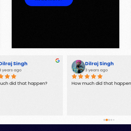
Dilraj Singh
Dilraj Singh
3 years ago
3 years ago
uch did that happen?
How much did that happe