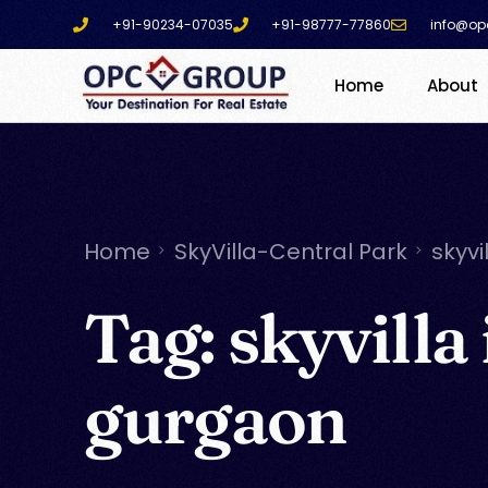
+91-90234-07035
+91-98777-77860
info@op
Home
About
Home
SkyVilla-Central Park
skyvi
Tag:
skyvilla 
gurgaon