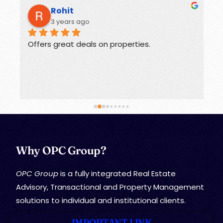
Rohit
3 years ago
Offers great deals on properties.
G
Why OPC Group?
OPC Group
is a fully integrated Real Estate
Advisory, Transactional and Property Management
solutions to individual and institutional clients.
IMPORTANT LINK