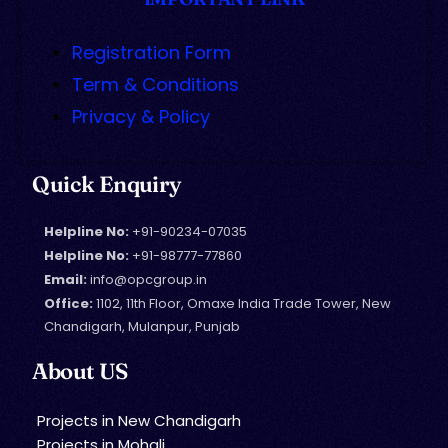
Registration Form
Term & Conditions
Privacy & Policy
Quick Enquiry
Helpline No:
+91-90234-07035
Helpline No:
+91-98777-77860
Email:
info@opcgroup.in
Office:
1102, 11th Floor, Omaxe India Trade Tower, New
Chandigarh, Mulanpur, Punjab
About US
Projects in New Chandigarh
Projects in Mohali