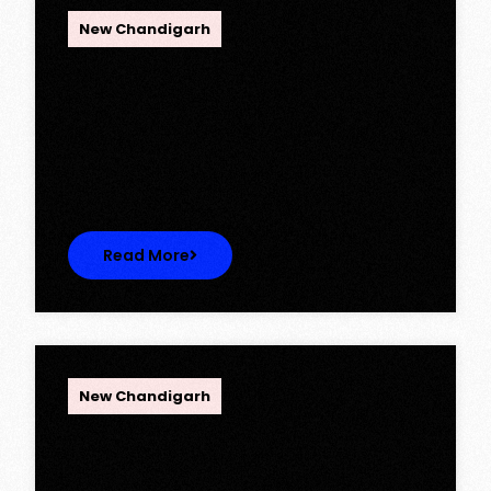
New Chandigarh
Ambika Queens Town – Now Licence
Approved!
Ambika Queens Town – Now Licence
Approved! We are thrilled to…
Read More
OPC Group
New Chandigarh
Discover Spacious 3BHK + Store
Ready-to-Move Flats in Caspean