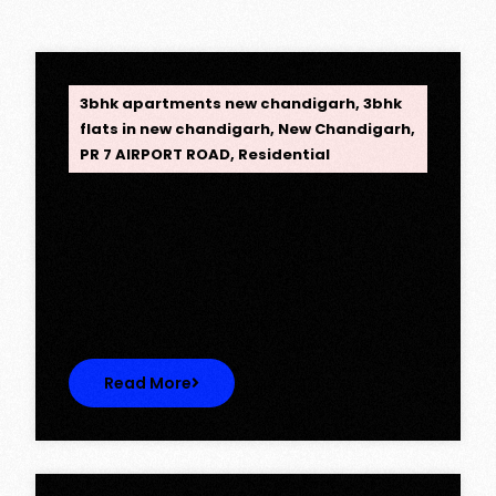
OPC Group
3bhk apartments new chandigarh
,
3bhk
flats in new chandigarh
,
New Chandigarh
,
PR 7 AIRPORT ROAD
,
Residential
Opus One, New Chandigarh —
Redefining Luxury Living
Opus One, New Chandigarh — Redefining
Luxury Living Opus One represents…
Read More
OPC Group