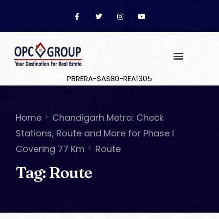
PBRERA-SAS80-REA1305
Home
Chandigarh Metro: Check
Stations, Route and More for Phase I
Covering 77 Km
Route
Tag:
Route