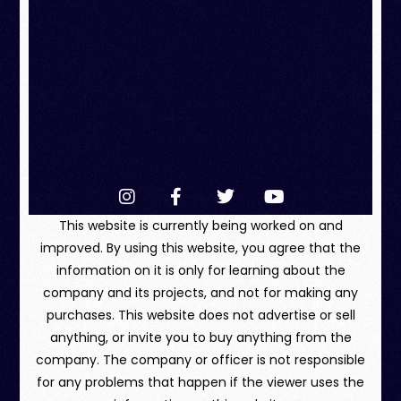
This website is currently being worked on and
improved. By using this website, you agree that the
information on it is only for learning about the
company and its projects, and not for making any
purchases. This website does not advertise or sell
anything, or invite you to buy anything from the
company. The company or officer is not responsible
for any problems that happen if the viewer uses the