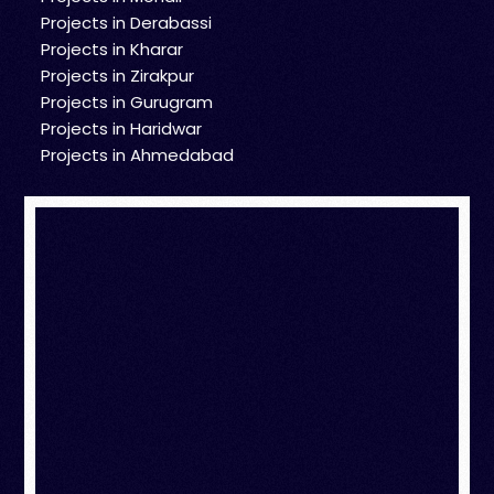
Projects in Derabassi
Projects in Kharar
Projects in Zirakpur
Projects in Gurugram
Projects in Haridwar
Projects in Ahmedabad