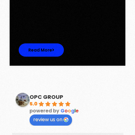
Tower, Omaxe The Lake – New
Chandigarh
Discover Spacious 3BHK + Store Ready-to-
Move Flats in Caspean Tower, Omaxe…
Read More
OPC GROUP
5.0
powered by
G
o
o
g
l
e
review us on