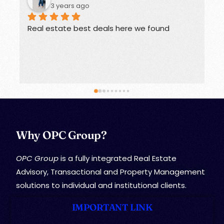
3 years ago
Real estate best deals here we found
O
Why OPC Group?
OPC Group
is a fully integrated Real Estate
Advisory, Transactional and Property Management
solutions to individual and institutional clients.
IMPORTANT LINK