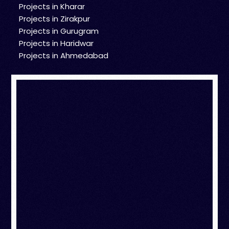
Projects in Kharar
Projects in Zirakpur
Projects in Gurugram
Projects in Haridwar
Projects in Ahmedabad