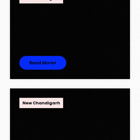
Ambika Queens Town – Now Licence
Approved!
Ambika Queens Town – Now Licence
Approved! We are thrilled to…
Read More
OPC Group
New Chandigarh
Discover Spacious 3BHK + Store
Ready-to-Move Flats in Caspean
Tower, Omaxe The Lake – New
Chandigarh