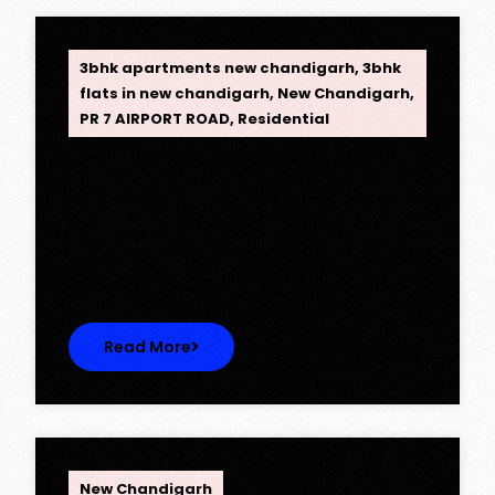
OPC Group
3bhk apartments new chandigarh
,
3bhk
flats in new chandigarh
,
New Chandigarh
,
PR 7 AIRPORT ROAD
,
Residential
Opus One, New Chandigarh —
Redefining Luxury Living
Opus One, New Chandigarh — Redefining
Luxury Living Opus One represents…
Read More
OPC Group
New Chandigarh