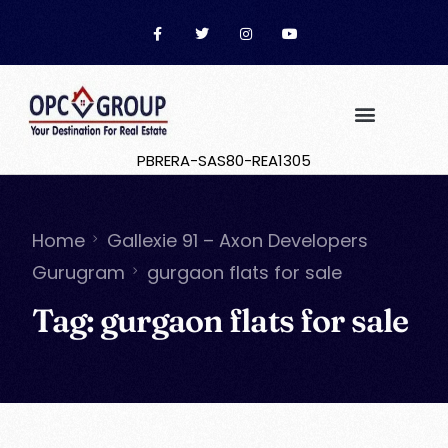
PBRERA-SAS80-REA1305
Home
Gallexie 91 – Axon Developers
Gurugram
gurgaon flats for sale
Tag:
gurgaon flats for sale