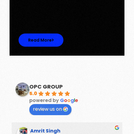
Discover Spacious 3BHK + Store Ready-to-
Move Flats in Caspean Tower, Omaxe…
Read More
OPC GROUP
5.0
powered by
G
o
o
g
l
e
review us on
Amrit Singh