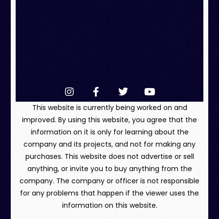
This website is currently being worked on and
improved. By using this website, you agree that the
information on it is only for learning about the
company and its projects, and not for making any
purchases. This website does not advertise or sell
anything, or invite you to buy anything from the
company. The company or officer is not responsible
for any problems that happen if the viewer uses the
information on this website.