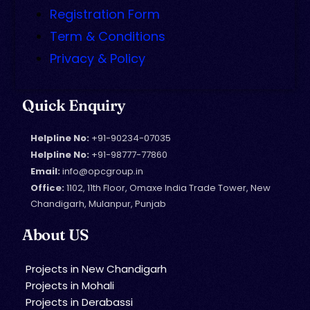
Registration Form
Term & Conditions
Privacy & Policy
Quick Enquiry
Helpline No:
+91-90234-07035
Helpline No:
+91-98777-77860
Email:
info@opcgroup.in
Office:
1102, 11th Floor, Omaxe India Trade Tower, New
Chandigarh, Mulanpur, Punjab
About US
Projects in New Chandigarh
Projects in Mohali
Projects in Derabassi