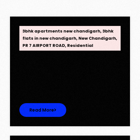
OPC Group
3bhk apartments new chandigarh
,
3bhk
flats in new chandigarh
,
New Chandigarh
,
PR 7 AIRPORT ROAD
,
Residential
Opus One, New Chandigarh —
Redefining Luxury Living
Opus One, New Chandigarh — Redefining
Luxury Living Opus One represents…
Read More