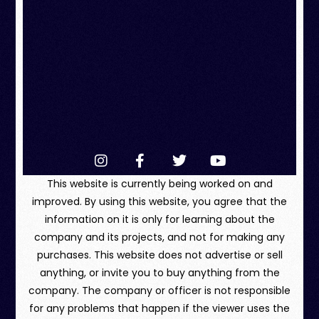
This website is currently being worked on and
improved. By using this website, you agree that the
information on it is only for learning about the
company and its projects, and not for making any
purchases. This website does not advertise or sell
anything, or invite you to buy anything from the
company. The company or officer is not responsible
for any problems that happen if the viewer uses the