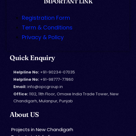
IMPORTANT LINK
Registration Form
Term & Conditions
Privacy & Policy
Quick Enquiry
Helpline No:
+91-90234-07035
Helpline No:
+91-98777-77860
Email:
info@opcgroup.in
Office:
1102, 11th Floor, Omaxe India Trade Tower, New
Chandigarh, Mulanpur, Punjab
About US
Projects in New Chandigarh