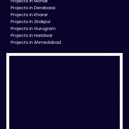
Projects in Mohali
Projects in Derabassi
Projects in Kharar
Projects in Zirakpur
Projects in Gurugram
Projects in Haridwar
Projects in Ahmedabad