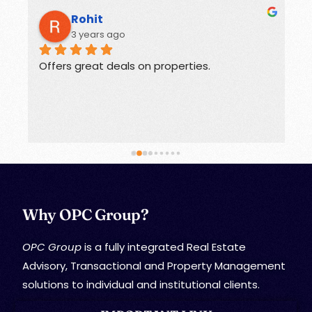
Rohit
3 years ago
Offers great deals on properties.
G
Why OPC Group?
OPC Group
is a fully integrated Real Estate
Advisory, Transactional and Property Management
solutions to individual and institutional clients.