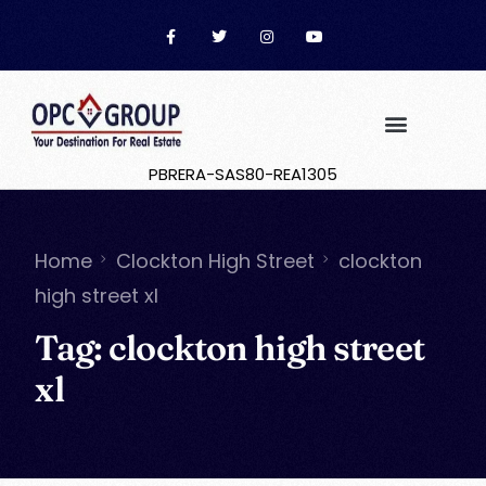
PBRERA-SAS80-REA1305
Home
Clockton High Street
clockton
high street xl
Tag:
clockton high street
xl