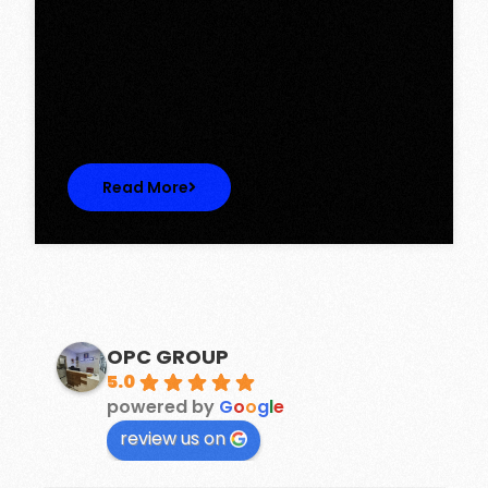
Tower, Omaxe The Lake – New
Chandigarh
Discover Spacious 3BHK + Store Ready-to-
Move Flats in Caspean Tower, Omaxe…
Read More
OPC GROUP
5.0
powered by
G
o
o
g
l
e
review us on