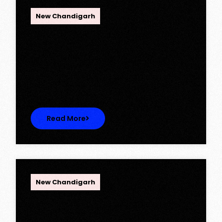
OPC Group
New Chandigarh
Ambika Queens Town – Now Licence
Approved!
Ambika Queens Town – Now Licence
Approved! We are thrilled to…
Read More
OPC Group
New Chandigarh
Discover Spacious 3BHK + Store
Ready-to-Move Flats in Caspean