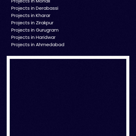
Projects in Mohali
Projects in Derabassi
Projects in Kharar
Projects in Zirakpur
Projects in Gurugram
Projects in Haridwar
Projects in Ahmedabad