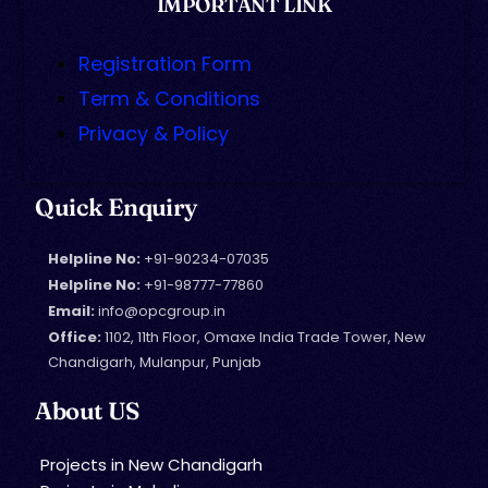
IMPORTANT LINK
Registration Form
Term & Conditions
Privacy & Policy
Quick Enquiry
Helpline No:
+91-90234-07035
Helpline No:
+91-98777-77860
Email:
info@opcgroup.in
Office:
1102, 11th Floor, Omaxe India Trade Tower, New
Chandigarh, Mulanpur, Punjab
About US
Projects in New Chandigarh