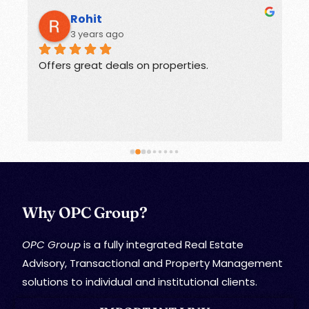
Rohit
3 years ago
Offers great deals on properties.
G
Why OPC Group?
OPC Group
is a fully integrated Real Estate
Advisory, Transactional and Property Management
solutions to individual and institutional clients.