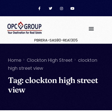
PBRERA-SAS80-REA1305
Home
Clockton High Street
clockton
high street view
Tag:
clockton high street
view