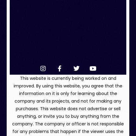
This website is currently being worked on and
improved. By using this website, you agree that the
information on it is only for learning about the
company and its projects, and not for making any
purchases. This website does not advertise or sell
anything, or invite you to buy anything from the
company. The company or officer is not responsible
for any problems that happen if the viewer uses the