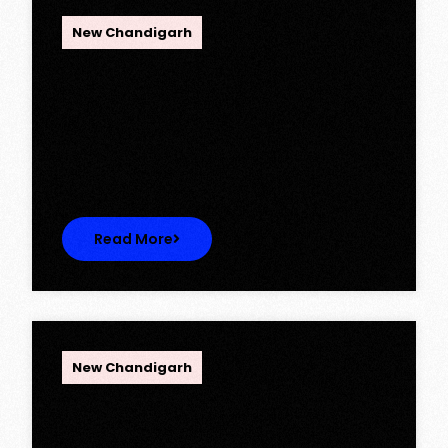
OPC Group
New Chandigarh
Ambika Queens Town – Now Licence
Approved!
Ambika Queens Town – Now Licence
Approved! We are thrilled to…
Read More
OPC Group
New Chandigarh
Discover Spacious 3BHK + Store
Ready-to-Move Flats in Caspean