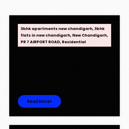
OPC Group
3bhk apartments new chandigarh
,
3bhk
flats in new chandigarh
,
New Chandigarh
,
PR 7 AIRPORT ROAD
,
Residential
Opus One, New Chandigarh —
Redefining Luxury Living
Opus One, New Chandigarh — Redefining
Luxury Living Opus One represents…
Read More