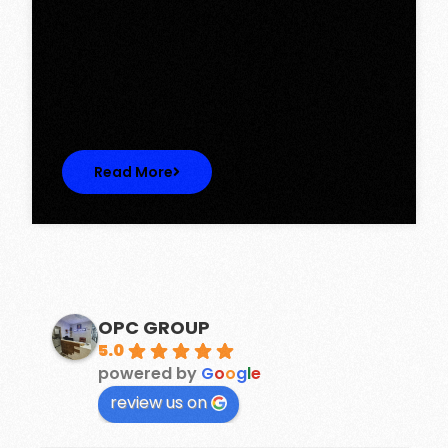
Tower, Omaxe The Lake – New
Chandigarh
Discover Spacious 3BHK + Store Ready-to-
Move Flats in Caspean Tower, Omaxe…
Read More
OPC GROUP
5.0
powered by
G
o
o
g
l
e
review us on