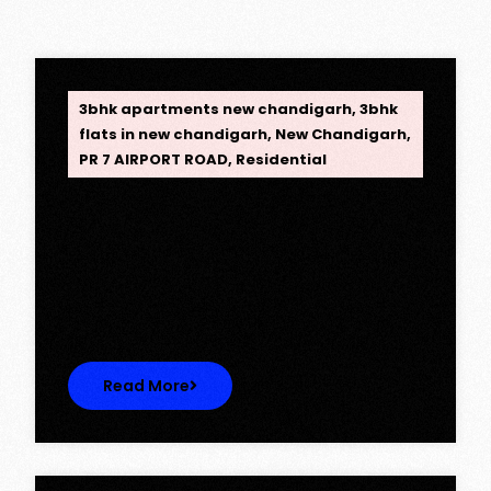
OPC Group
3bhk apartments new chandigarh
,
3bhk
flats in new chandigarh
,
New Chandigarh
,
PR 7 AIRPORT ROAD
,
Residential
Opus One, New Chandigarh —
Redefining Luxury Living
Opus One, New Chandigarh — Redefining
Luxury Living Opus One represents…
Read More