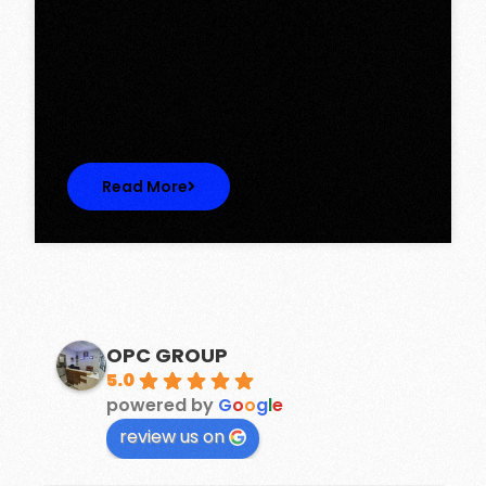
Tower, Omaxe The Lake – New
Chandigarh
Discover Spacious 3BHK + Store Ready-to-
Move Flats in Caspean Tower, Omaxe…
Read More
OPC GROUP
5.0
powered by
G
o
o
g
l
e
review us on