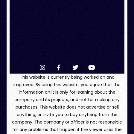
This website is currently being worked on and
improved. By using this website, you agree that the
information on it is only for learning about the
company and its projects, and not for making any
purchases. This website does not advertise or sell
anything, or invite you to buy anything from the
company. The company or officer is not responsible
for any problems that happen if the viewer uses the