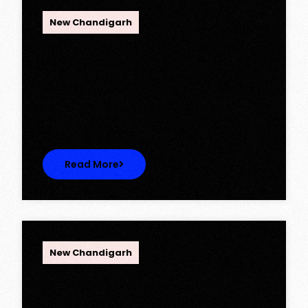
OPC Group
New Chandigarh
Ambika Queens Town – Now Licence
Approved!
Ambika Queens Town – Now Licence
Approved! We are thrilled to…
Read More
OPC Group
New Chandigarh
Discover Spacious 3BHK + Store
Ready-to-Move Flats in Caspean