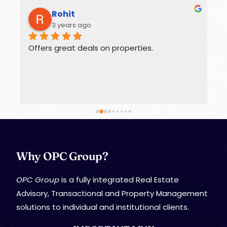
Rohit
3 years ago
Offers great deals on properties.
G
Why OPC Group?
OPC Group
is a fully integrated Real Estate
Advisory, Transactional and Property Management
solutions to individual and institutional clients.