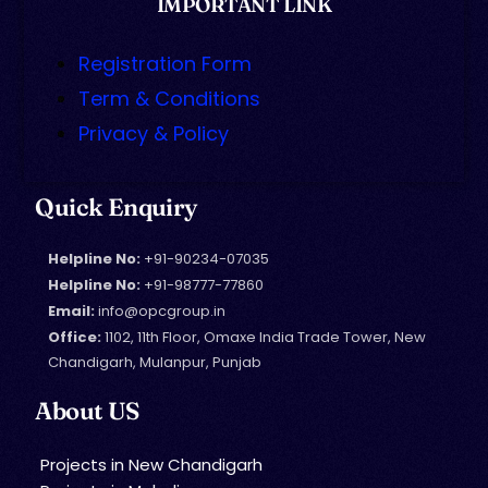
IMPORTANT LINK
Registration Form
Term & Conditions
Privacy & Policy
Quick Enquiry
Helpline No:
+91-90234-07035
Helpline No:
+91-98777-77860
Email:
info@opcgroup.in
Office:
1102, 11th Floor, Omaxe India Trade Tower, New
Chandigarh, Mulanpur, Punjab
About US
Projects in New Chandigarh