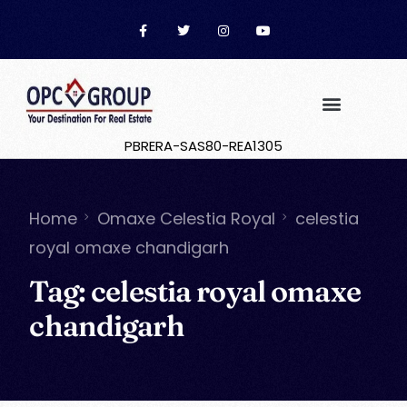
PBRERA-SAS80-REA1305
Home
Omaxe Celestia Royal
celestia
royal omaxe chandigarh
Tag:
celestia royal omaxe
chandigarh