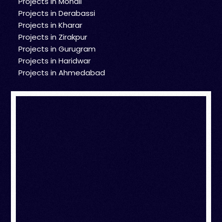
Projects in Mohali
Projects in Derabassi
Projects in Kharar
Projects in Zirakpur
Projects in Gurugram
Projects in Haridwar
Projects in Ahmedabad