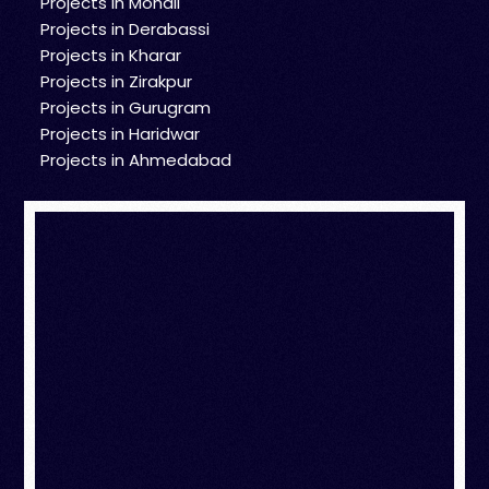
Projects in Mohali
Projects in Derabassi
Projects in Kharar
Projects in Zirakpur
Projects in Gurugram
Projects in Haridwar
Projects in Ahmedabad