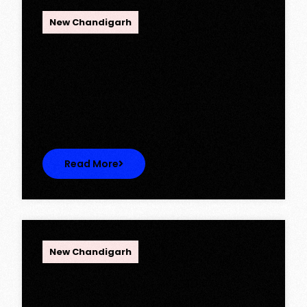
OPC Group
New Chandigarh
Ambika Queens Town – Now Licence
Approved!
Ambika Queens Town – Now Licence
Approved! We are thrilled to…
Read More
OPC Group
New Chandigarh
Discover Spacious 3BHK + Store
Ready-to-Move Flats in Caspean