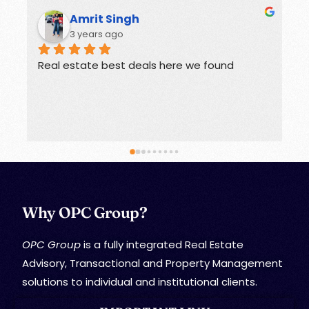
Amrit Singh
R
3 years ago
3 
Real estate best deals here we found
Offers g
Why OPC Group?
OPC Group
is a fully integrated Real Estate
Advisory, Transactional and Property Management
solutions to individual and institutional clients.