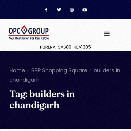
PBRERA-SAS80-REA1305
Home
SBP Shopping Square
builders in
chandigarh
Tag:
builders in
chandigarh