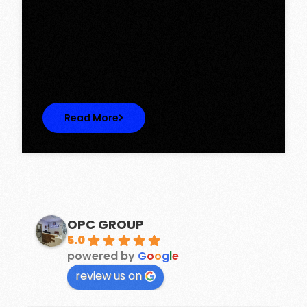
Tower, Omaxe The Lake – New
Chandigarh
Discover Spacious 3BHK + Store Ready-to-
Move Flats in Caspean Tower, Omaxe…
Read More
OPC GROUP
5.0
powered by
G
o
o
g
l
e
review us on