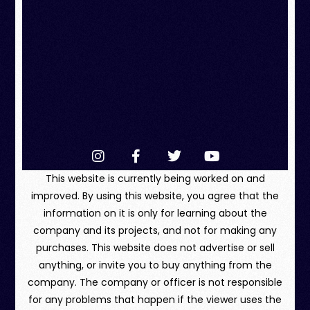
This website is currently being worked on and
improved. By using this website, you agree that the
information on it is only for learning about the
company and its projects, and not for making any
purchases. This website does not advertise or sell
anything, or invite you to buy anything from the
company. The company or officer is not responsible
for any problems that happen if the viewer uses the