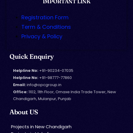
IMPORTANT LINK
Registration Form
Term & Conditions
Privacy & Policy
Quick Enquiry
Helpline No:
+91-90234-07035
Helpline No:
+91-98777-77860
Email:
info@opcgroup.in
Office:
1102, 11th Floor, Omaxe India Trade Tower, New
Chandigarh, Mulanpur, Punjab
About US
Projects in New Chandigarh