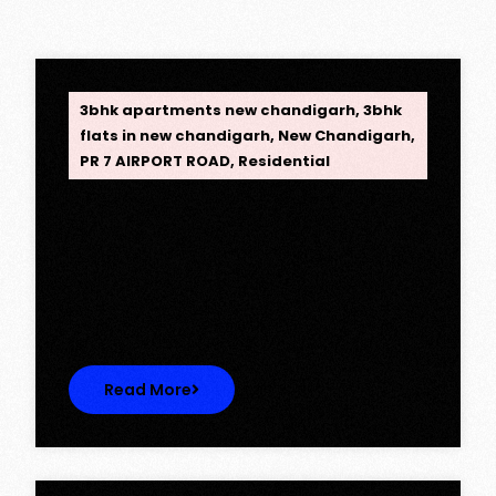
OPC Group
3bhk apartments new chandigarh
,
3bhk
flats in new chandigarh
,
New Chandigarh
,
PR 7 AIRPORT ROAD
,
Residential
Opus One, New Chandigarh —
Redefining Luxury Living
Opus One, New Chandigarh — Redefining
Luxury Living Opus One represents…
Read More