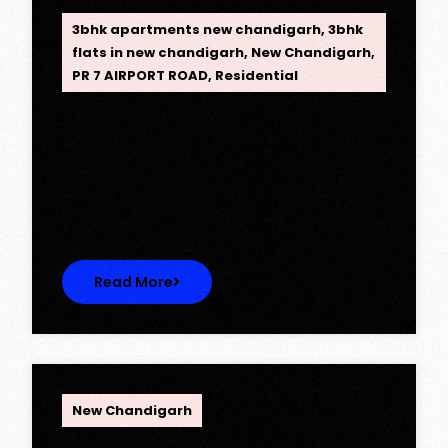
3bhk apartments new chandigarh
,
3bhk
flats in new chandigarh
,
New Chandigarh
,
PR 7 AIRPORT ROAD
,
Residential
Opus One, New Chandigarh —
Redefining Luxury Living
Opus One, New Chandigarh — Redefining
Luxury Living Opus One represents…
Read More
OPC Group
New Chandigarh