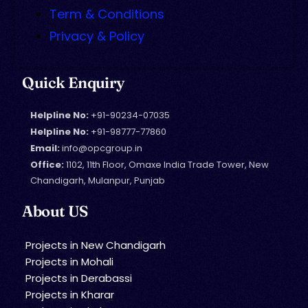
Term & Conditions
Privacy & Policy
Quick Enquiry
Helpline No:
+91-90234-07035
Helpline No:
+91-98777-77860
Email:
info@opcgroup.in
Office:
1102, 11th Floor, Omaxe India Trade Tower, New
Chandigarh, Mulanpur, Punjab
About US
Projects in New Chandigarh
Projects in Mohali
Projects in Derabassi
Projects in Kharar