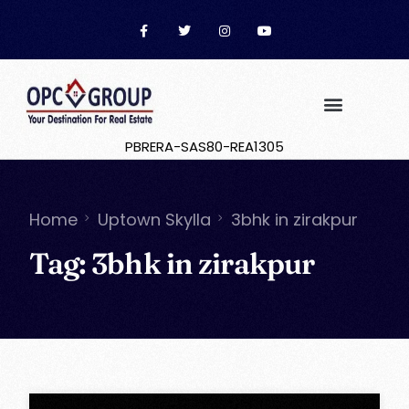
PBRERA-SAS80-REA1305
Home
Uptown Skylla
3bhk in zirakpur
Tag:
3bhk in zirakpur
OPC Group