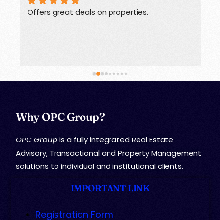
Offers great deals on properties.
G
Why OPC Group?
OPC Group
is a fully integrated Real Estate
Advisory, Transactional and Property Management
solutions to individual and institutional clients.
IMPORTANT LINK
Registration Form