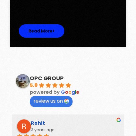
Discover Spacious 3BHK + Store Ready-to-
Move Flats in Caspean Tower, Omaxe…
Read More
OPC GROUP
5.0
powered by
G
o
o
g
l
e
review us on
Rohit
3 years ago