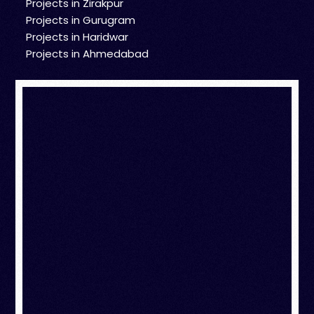
Projects in Zirakpur
Projects in Gurugram
Projects in Haridwar
Projects in Ahmedabad