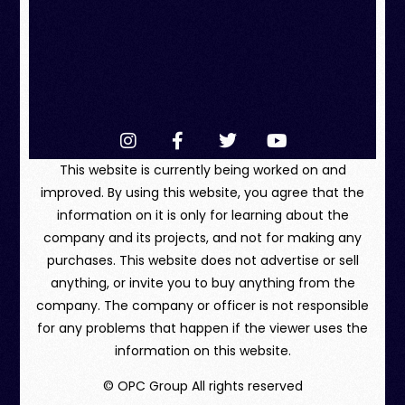
This website is currently being worked on and
improved. By using this website, you agree that the
information on it is only for learning about the
company and its projects, and not for making any
purchases. This website does not advertise or sell
anything, or invite you to buy anything from the
company. The company or officer is not responsible
for any problems that happen if the viewer uses the
information on this website.
© OPC Group All rights reserved