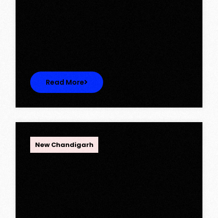
Ambika Queens Town – Now Licence
Approved!
Ambika Queens Town – Now Licence
Approved! We are thrilled to…
Read More
OPC Group
New Chandigarh
Discover Spacious 3BHK + Store
Ready-to-Move Flats in Caspean
Tower, Omaxe The Lake – New
Chandigarh