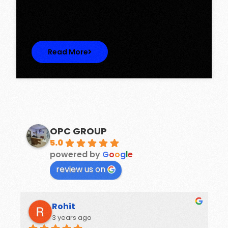
Discover Spacious 3BHK + Store Ready-to-
Move Flats in Caspean Tower, Omaxe…
Read More
OPC GROUP
5.0
powered by
G
o
o
g
l
e
review us on
Rohit
3 years ago