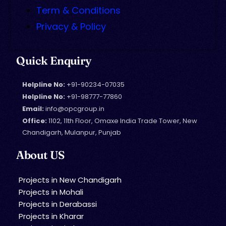
Term & Conditions
Privacy & Policy
Quick Enquiry
Helpline No:
+91-90234-07035
Helpline No:
+91-98777-77860
Email:
info@opcgroup.in
Office:
1102, 11th Floor, Omaxe India Trade Tower, New
Chandigarh, Mulanpur, Punjab
About US
Projects in New Chandigarh
Projects in Mohali
Projects in Derabassi
Projects in Kharar