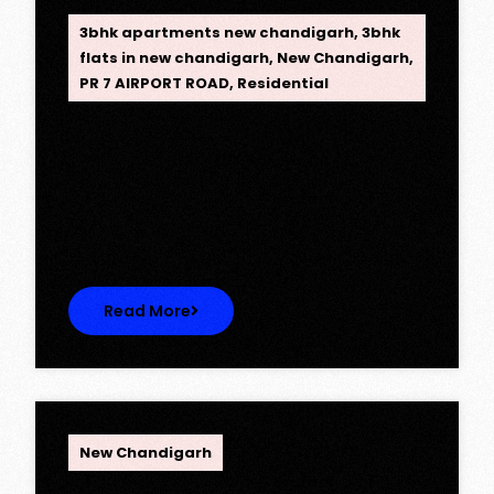
3bhk apartments new chandigarh
,
3bhk
flats in new chandigarh
,
New Chandigarh
,
PR 7 AIRPORT ROAD
,
Residential
Opus One, New Chandigarh —
Redefining Luxury Living
Opus One, New Chandigarh — Redefining
Luxury Living Opus One represents…
Read More
OPC Group
New Chandigarh