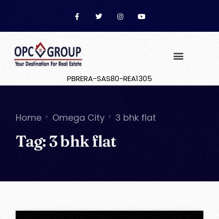
PBRERA-SAS80-REA1305
Home
Omega City
3 bhk flat
Tag:
3 bhk flat
OPC Group