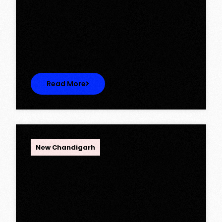
Ambika Queens Town – Now Licence
Approved!
Ambika Queens Town – Now Licence
Approved! We are thrilled to…
Read More
OPC Group
New Chandigarh
Discover Spacious 3BHK + Store
Ready-to-Move Flats in Caspean
Tower, Omaxe The Lake – New
Chandigarh