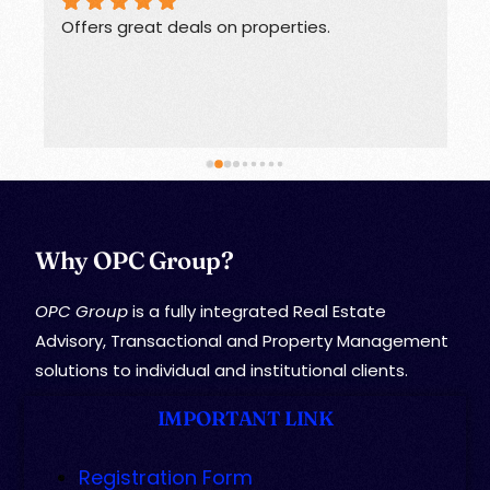
Offers great deals on properties.
G
Why OPC Group?
OPC Group
is a fully integrated Real Estate
Advisory, Transactional and Property Management
solutions to individual and institutional clients.
IMPORTANT LINK
Registration Form