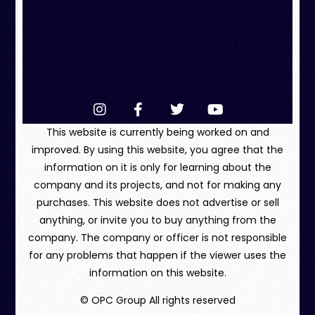
This website is currently being worked on and
improved. By using this website, you agree that the
information on it is only for learning about the
company and its projects, and not for making any
purchases. This website does not advertise or sell
anything, or invite you to buy anything from the
company. The company or officer is not responsible
for any problems that happen if the viewer uses the
information on this website.
© OPC Group All rights reserved