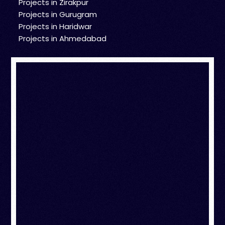
Projects in Zirakpur
Projects in Gurugram
Projects in Haridwar
Projects in Ahmedabad