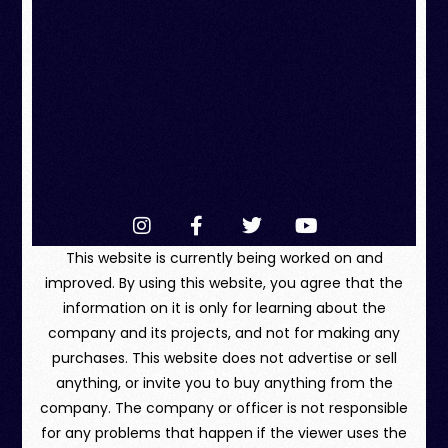
This website is currently being worked on and
improved. By using this website, you agree that the
information on it is only for learning about the
company and its projects, and not for making any
purchases. This website does not advertise or sell
anything, or invite you to buy anything from the
company. The company or officer is not responsible
for any problems that happen if the viewer uses the