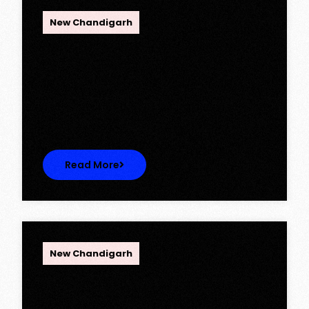
OPC Group
New Chandigarh
Ambika Queens Town – Now Licence
Approved!
Ambika Queens Town – Now Licence
Approved! We are thrilled to…
Read More
OPC Group
New Chandigarh
Discover Spacious 3BHK + Store
Ready-to-Move Flats in Caspean