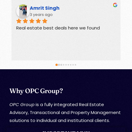
h
Rohit
3 years ago
eals here we found
Offers great deals on prope
Why OPC Group?
OPC Group
is a fully integrated Real Estate
Advisory, Transactional and Property Management
solutions to individual and institutional clients.