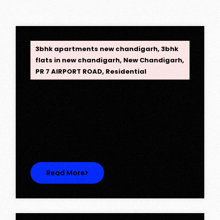
OPC Group
3bhk apartments new chandigarh
,
3bhk
flats in new chandigarh
,
New Chandigarh
,
PR 7 AIRPORT ROAD
,
Residential
Opus One, New Chandigarh —
Redefining Luxury Living
Opus One, New Chandigarh — Redefining
Luxury Living Opus One represents…
Read More