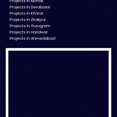
Projects in Mohali
Projects in Derabassi
Projects in Kharar
Projects in Zirakpur
Projects in Gurugram
Projects in Haridwar
Projects in Ahmedabad