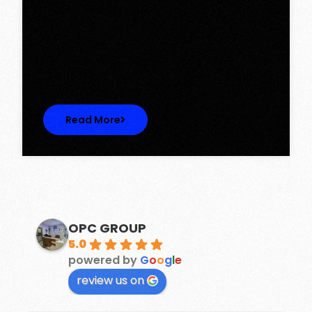
Tower, Omaxe The Lake – New
Chandigarh
Discover Spacious 3BHK + Store Ready-to-
Move Flats in Caspean Tower, Omaxe…
Read More
OPC GROUP
5.0
powered by
G
o
o
g
l
e
review us on