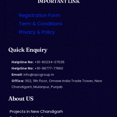
IMPORTANT LINK
Registration Form
Term & Conditions
Privacy & Policy
Quick Enquiry
Helpline No:
+91-90234-07035
Helpline No:
+91-98777-77860
Email:
info@opcgroup.in
Office:
1102, 11th Floor, Omaxe India Trade Tower, New
Chandigarh, Mulanpur, Punjab
About US
Projects in New Chandigarh