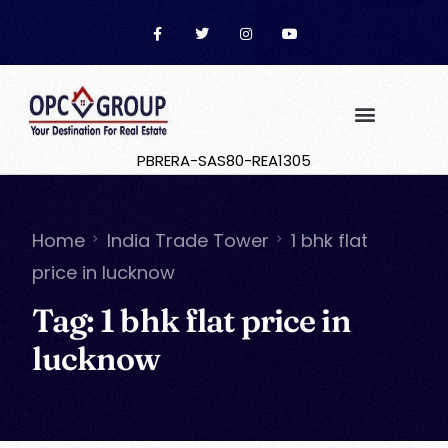
PBRERA-SAS80-REA1305
Home
India Trade Tower
1 bhk flat
price in lucknow
Tag:
1 bhk flat price in
lucknow