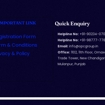
IMPORTANT LINK
Quick Enquiry
Helpline No:
+91-90234-070
gistration Form
Helpline No:
+91-98777-77
rm & Conditions
Email:
info@opcgroup.in
Office:
1102, 11th Floor, Omax
ivacy & Policy
Trade Tower, New Chandigar
Mulanpur, Punjab