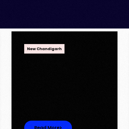
OPC Group
New Chandigarh
Ambika Queens Town –
Now Licence Approved!
Ambika Queens Town – Now
Licence Approved! We are
thrilled to…
Read More