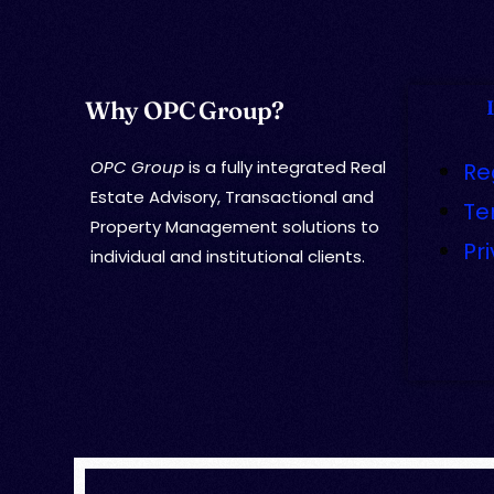
Why OPC Group?
OPC Group
is a fully integrated Real
Re
Estate Advisory, Transactional and
Te
Property Management solutions to
Pr
individual and institutional clients.