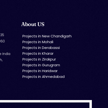
About US
35
Projects in New Chandigarh
860
Projects in Mohali
Projects in Derabassi
Projects in Kharar
e India
Projects in Zirakpur
h,
Projects in Gurugram
Projects in Haridwar
Projects in Ahmedabad