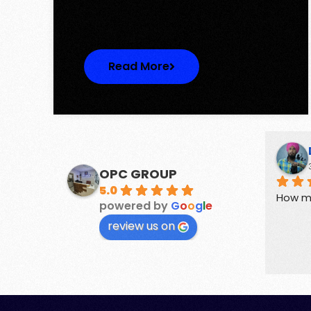
One represents…
Read More
Suchika Gaur
3 years ago
OPC GROUP
5.0
perties.
Guides for buyers and sellers of 
How m
powered by
G
o
o
g
l
e
Real Estate
review us on