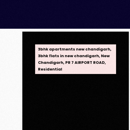
OPC Group
3bhk apartments new chandigarh
,
3bhk flats in new chandigarh
,
New
Chandigarh
,
PR 7 AIRPORT ROAD
,
Residential
Opus One, New
Chandigarh — Redefining
Luxury Living
Opus One, New Chandigarh —
Redefining Luxury Living Opus