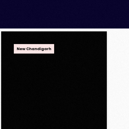
OPC Group
New Chandigarh
Discover Spacious 3BHK
+ Store Ready-to-Move
Flats in Caspean Tower,
Omaxe The Lake – New
Chandigarh
Discover Spacious 3BHK + Store
Ready-to-Move Flats in