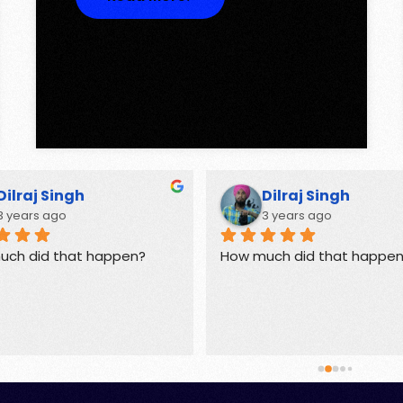
Dilraj Singh
Dilraj Singh
3 years ago
3 years ago
uch did that happen?
How much did that happe