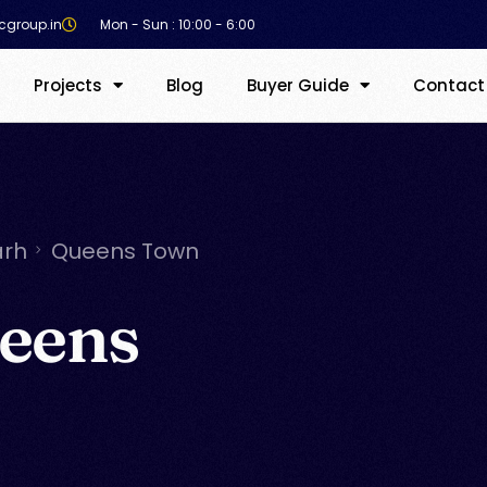
cgroup.in
Mon - Sun : 10:00 - 6:00
Projects
Blog
Buyer Guide
Contact
arh
Queens Town
eens