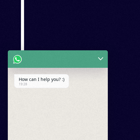
How can I help you? :)
19:28