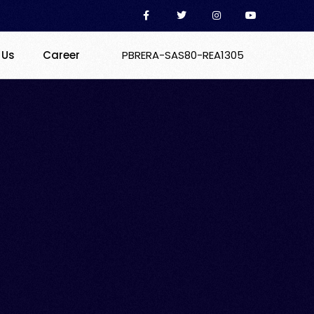
 Us
Career
PBRERA-SAS80-REA1305