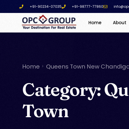
+91-90234-07035
+91-98777-77860
info@op
Home
About
Home
Queens Town New Chandig
Category:
Qu
Town