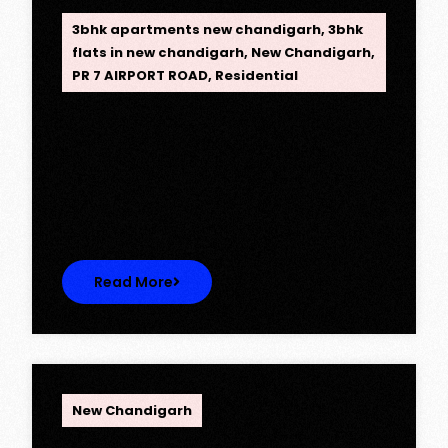
3bhk apartments new chandigarh
,
3bhk
flats in new chandigarh
,
New Chandigarh
,
PR 7 AIRPORT ROAD
,
Residential
Opus One, New Chandigarh —
Redefining Luxury Living
Opus One, New Chandigarh — Redefining
Luxury Living Opus One represents…
Read More
OPC Group
New Chandigarh