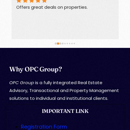
Offers great deals on properties.
G
Why OPC Group?
OPC Group
is a fully integrated Real Estate
Advisory, Transactional and Property Management
solutions to individual and institutional clients.
IMPORTANT LINK
Registration Form