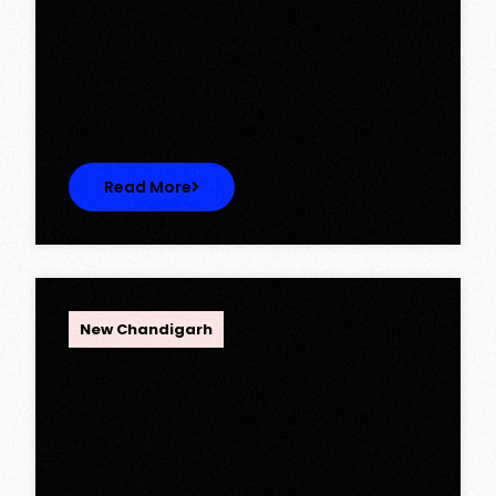
Ambika Queens Town – Now Licence
Approved!
Ambika Queens Town – Now Licence
Approved! We are thrilled to…
Read More
OPC Group
New Chandigarh
Discover Spacious 3BHK + Store
Ready-to-Move Flats in Caspean
Tower, Omaxe The Lake – New
Chandigarh