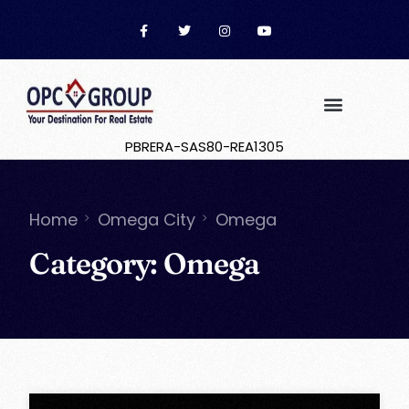
PBRERA-SAS80-REA1305
Home
Omega City
Omega
Category:
Omega
OPC Group