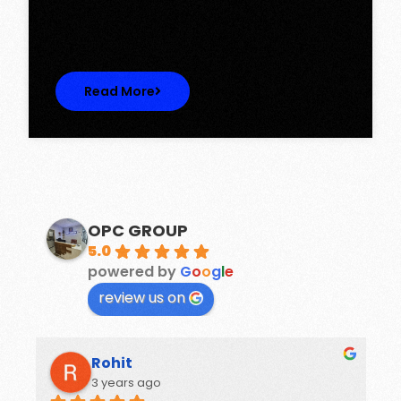
Discover Spacious 3BHK + Store Ready-to-
Move Flats in Caspean Tower, Omaxe…
Read More
OPC GROUP
5.0
powered by
G
o
o
g
l
e
review us on
Rohit
3 years ago