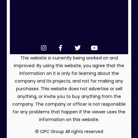
This website is currently being worked on and
improved. By using this website, you agree that the
information on it is only for learning about the
company and its projects, and not for making any
purchases. This website does not advertise or sell
anything, or invite you to buy anything from the
company. The company or officer is not responsible
for any problems that happen if the viewer uses the
information on this website.
© OPC Group All rights reserved