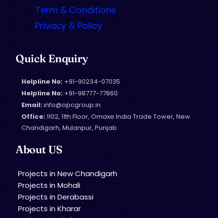
Term & Conditions
Privacy & Policy
Quick Enquiry
Helpline No:
+91-90234-07035
Helpline No:
+91-98777-77860
Email:
info@opcgroup.in
Office:
1102, 11th Floor, Omaxe India Trade Tower, New
Chandigarh, Mulanpur, Punjab
About US
Projects in New Chandigarh
Projects in Mohali
Projects in Derabassi
Projects in Kharar