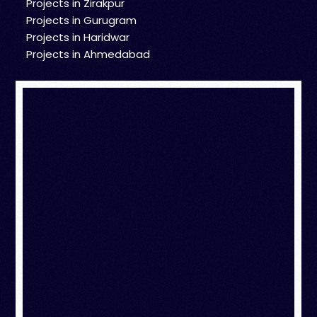
Projects in Zirakpur
Projects in Gurugram
Projects in Haridwar
Projects in Ahmedabad