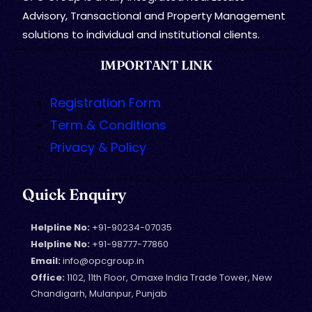
Advisory, Transactional and Property Management
solutions to individual and institutional clients.
IMPORTANT LINK
Registration Form
Term & Conditions
Privacy & Policy
Quick Enquiry
Helpline No:
+91-90234-07035
Helpline No:
+91-98777-77860
Email:
info@opcgroup.in
Office:
1102, 11th Floor, Omaxe India Trade Tower, New
Chandigarh, Mulanpur, Punjab