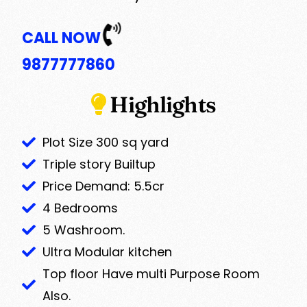
CALL NOW
9877777860
Highlights
Plot Size 300 sq yard
Triple story Builtup
Price Demand: 5.5cr
4 Bedrooms
5 Washroom.
Ultra Modular kitchen
Top floor Have multi Purpose Room
Also.