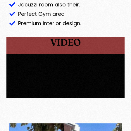
Jacuzzi room also their.
Perfect Gym area
Premium interior design.
VIDEO
GALLERY