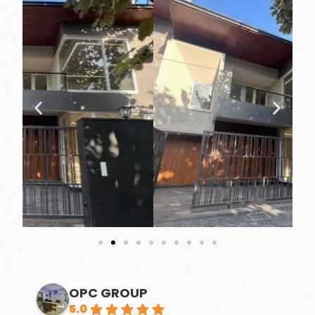
OPC GROUP
5.0