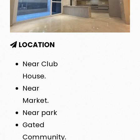
LOCATION
Near Club
House.
Near
Market.
Near park
Gated
Community.