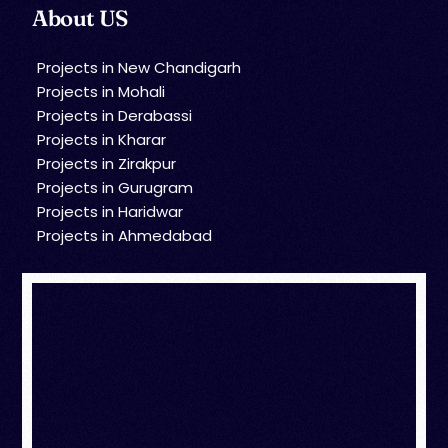
About US
Projects in New Chandigarh
Projects in Mohali
Projects in Derabassi
Projects in Kharar
Projects in Zirakpur
Projects in Gurugram
Projects in Haridwar
Projects in Ahmedabad