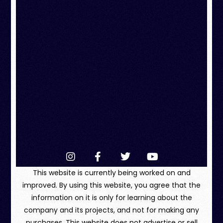
This website is currently being worked on and
improved. By using this website, you agree that the
information on it is only for learning about the
company and its projects, and not for making any
purchases. This website does not advertise or sell