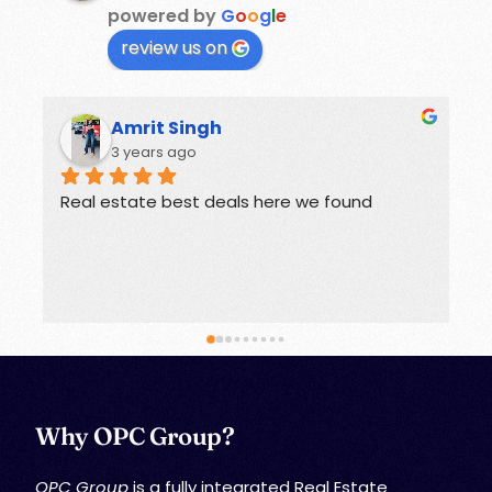
powered by
G
o
o
g
l
e
review us on
Rohit
3 years ago
Offers great deals on properties.
G
Why OPC Group?
OPC Group
is a fully integrated Real Estate