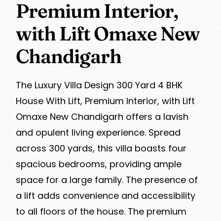
Premium Interior,
with Lift Omaxe New
Chandigarh
The Luxury Villa Design 300 Yard 4 BHK
House With Lift, Premium Interior, with Lift
Omaxe New Chandigarh offers a lavish
and opulent living experience. Spread
across 300 yards, this villa boasts four
spacious bedrooms, providing ample
space for a large family. The presence of
a lift adds convenience and accessibility
to all floors of the house. The premium