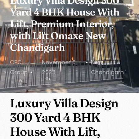
Luxury Villa Design 300
Yard 4 BHK House With
Lift, Premium Interior,
with Lift Omaxe New
Chandigarh
OPC
November 6,
New
Group
2023
Chandigarh
Luxury Villa Design
300 Yard 4 BHK
House With Lift,