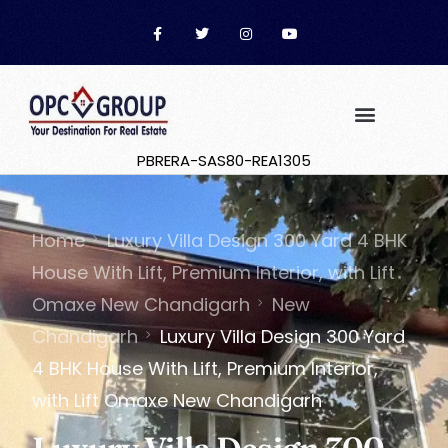
PBRERA-SAS80-REA1305
Home
Luxury Villa Design 300 Yard 4 BHK
House With Lift, Premium Interior, with Lift
Omaxe New Chandigarh
New
Chandigarh
Luxury Villa Design 300 Yard
4 BHK House With Lift, Premium Interior,
with Lift Omaxe New Chandigarh