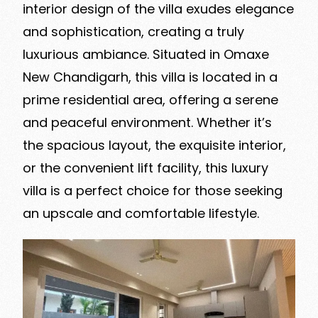
interior design of the villa exudes elegance
and sophistication, creating a truly
luxurious ambiance. Situated in Omaxe
New Chandigarh, this villa is located in a
prime residential area, offering a serene
and peaceful environment. Whether it’s
the spacious layout, the exquisite interior,
or the convenient lift facility, this luxury
villa is a perfect choice for those seeking
an upscale and comfortable lifestyle.