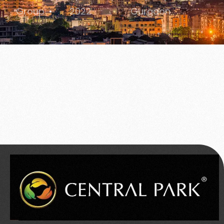
Group
2022
Gurgaon