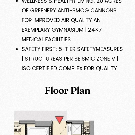
WELLNESS & HEALTHY LIVING: 20 ACRES
OF GREENERY ANTI-SMOG CANNONS
FOR IMPROVED AIR QUALITY AN
EXEMPLARY GYMNASIUM | 24×7
MEDICAL FACILITIES
SAFETY FIRST: 5-TIER SAFETYMEASURES
| STRUCTUREAS PER SEISMIC ZONE V |
ISO CERTIFIED COMPLEX FOR QUALITY
Floor Plan