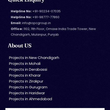
Helpline No:
+91-90234-07035
Helpline No:
+91-98777-77860
Email:
info@opcgroup.in
Office:
1102, 11th Floor, Omaxe India Trade Tower, New
Chandigarh, Mulanpur, Punjab
About US
Projects in New Chandigarh
Projects in Mohali
Projects in Derabassi
Projects in Kharar
Projects in Zirakpur
Projects in Gurugram
Projects in Haridwar
Projects in Ahmedabad