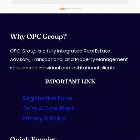
Why OPC Group?
OPC Group
is a fully integrated Real Estate
Advisory, Transactional and Property Management
solutions to individual and institutional clients.
IMPORTANT LINK
Registration Form
Term & Conditions
Privacy & Policy
Quick Enquiry