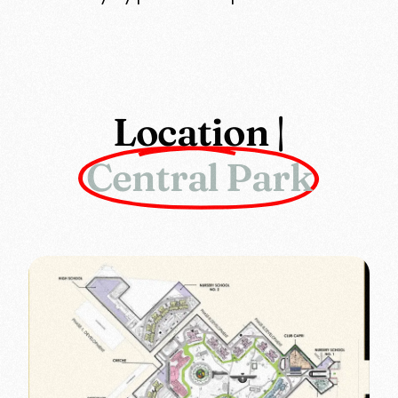
Location |
Central Park