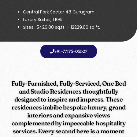
Central Park Sector 48 Gurugram
Luxury Suites, 1 BHK
Sizes : 5426.00 sq.ft. – 12229.00 sq.ft.
+91-77175-05507
Fully-Furnished, Fully-Serviced, One Bed
and Studio Residences thoughtfully
designed to inspire and impress. These
residences imbibe bespoke luxury, grand
interiors and expansive views
complemented by impeccable hospitality
services. Every second here is a moment