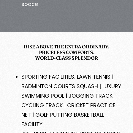
space
RISE ABOVE THE EXTRA ORDINARY.
PRICELESS COMFORTS.
WORLD-CLASS SPLENDOR
SPORTING FACILITIES: LAWN TENNIS |
BADMINTON COURTS SQUASH | LUXURY
SWIMMING POOL | JOGGING TRACK
CYCLING TRACK | CRICKET PRACTICE
NET | GOLF PUTTING BASKETBALL
FACILITY