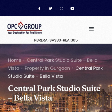
PBRERA-SAS80-REA1305
Home
Central Park Studio Suite – Bella
Vista
Property in Gurgaon
Central Park
Studio Suite – Bella Vista
Central Park Studio Suite
– Bella Vista
OPC
April 21,
Property in