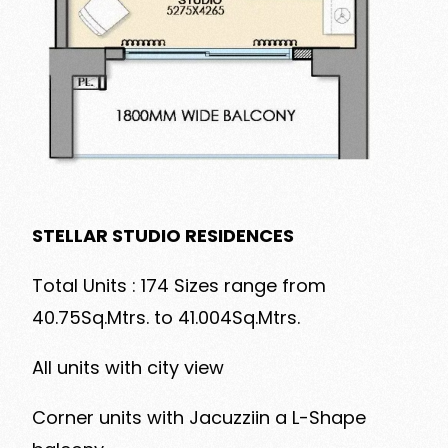
STELLAR STUDIO RESIDENCES
Total Units : 174 Sizes range from
40.75Sq.Mtrs. to 41.004Sq.Mtrs.
All units with city view
Corner units with Jacuzziin a L-Shape