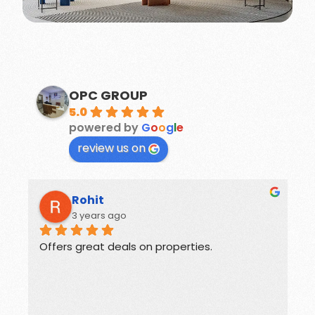
OPC GROUP
5.0
powered by
G
o
o
g
l
e
review us on
Suchika Gaur
3 years ago
rties.
Guides for buyers and sellers of Rea