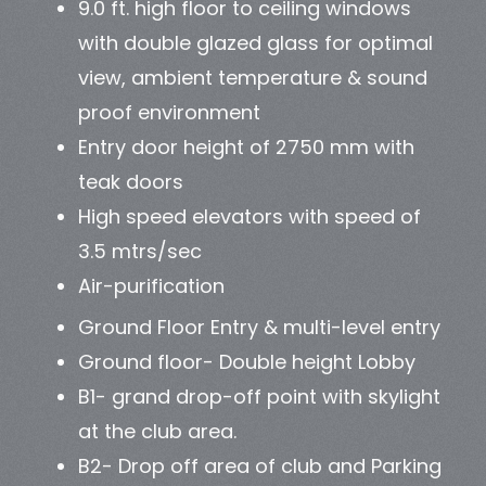
9.0 ft. high floor to ceiling windows
with double glazed glass for optimal
view, ambient temperature & sound
proof environment
Entry door height of 2750 mm with
teak doors
High speed elevators with speed of
3.5 mtrs/sec
Air-purification
Ground Floor Entry & multi-level entry
Ground floor- Double height Lobby
B1- grand drop-off point with skylight
at the club area.
B2- Drop off area of club and Parking