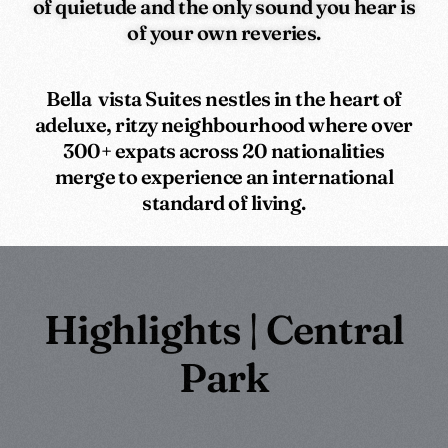
of quietude and the only sound you hear is
of your own reveries.
Bella vista Suites nestles in the heart of
adeluxe, ritzy neighbourhood where over
300+ expats across 20 nationalities
merge to experience an international
standard of living.
Highlights | Central
Park