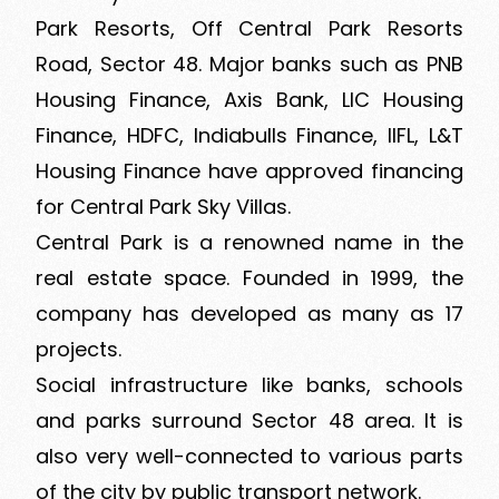
Park Resorts, Off Central Park Resorts
Road, Sector 48. Major banks such as PNB
Housing Finance, Axis Bank, LIC Housing
Finance, HDFC, Indiabulls Finance, IIFL, L&T
Housing Finance have approved financing
for Central Park Sky Villas.
Central Park is a renowned name in the
real estate space. Founded in 1999, the
company has developed as many as 17
projects.
Social infrastructure like banks, schools
and parks surround Sector 48 area. It is
also very well-connected to various parts
of the city by public transport network.