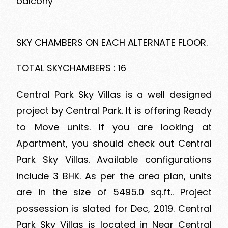
balcony
SKY CHAMBERS ON EACH ALTERNATE FLOOR.
TOTAL SKYCHAMBERS : 16
Central Park Sky Villas is a well designed
project by Central Park. It is offering Ready
to Move units. If you are looking at
Apartment, you should check out Central
Park Sky Villas. Available configurations
include 3 BHK. As per the area plan, units
are in the size of 5495.0 sq.ft.. Project
possession is slated for Dec, 2019. Central
Park Sky Villas is located in Near Central