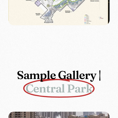
Sample Gallery |
Central Park