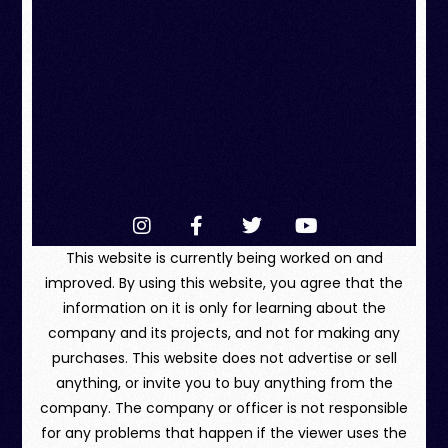
This website is currently being worked on and
improved. By using this website, you agree that the
information on it is only for learning about the
company and its projects, and not for making any
purchases. This website does not advertise or sell
anything, or invite you to buy anything from the
company. The company or officer is not responsible
for any problems that happen if the viewer uses the