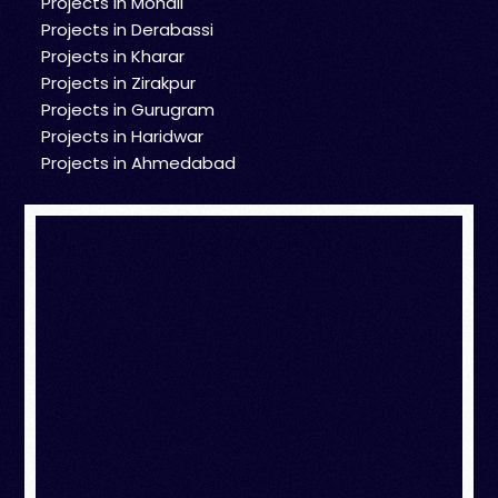
Projects in Mohali
Projects in Derabassi
Projects in Kharar
Projects in Zirakpur
Projects in Gurugram
Projects in Haridwar
Projects in Ahmedabad