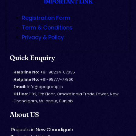
IMPORTANT LINK
Registration Form
Term & Conditions
Privacy & Policy
Quick Enquiry
Helpline No:
+91-90234-07035
Helpline No:
+91-98777-77860
Email:
info@opcgroup.in
Office:
1102, 11th Floor, Omaxe India Trade Tower, New
Chandigarh, Mulanpur, Punjab
About US
Projects in New Chandigarh