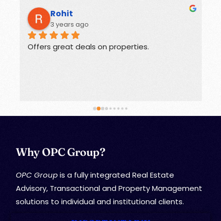
Rohit
3 years ago
Offers great deals on properties.
G
Why OPC Group?
OPC Group
is a fully integrated Real Estate
Advisory, Transactional and Property Management
solutions to individual and institutional clients.