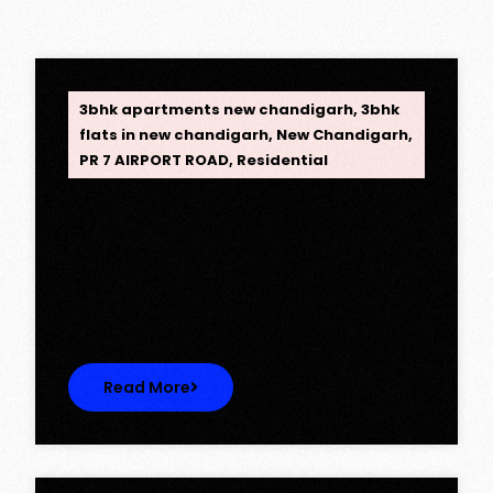
OPC Group
3bhk apartments new chandigarh
,
3bhk
flats in new chandigarh
,
New Chandigarh
,
PR 7 AIRPORT ROAD
,
Residential
Opus One, New Chandigarh —
Redefining Luxury Living
Opus One, New Chandigarh — Redefining
Luxury Living Opus One represents…
Read More