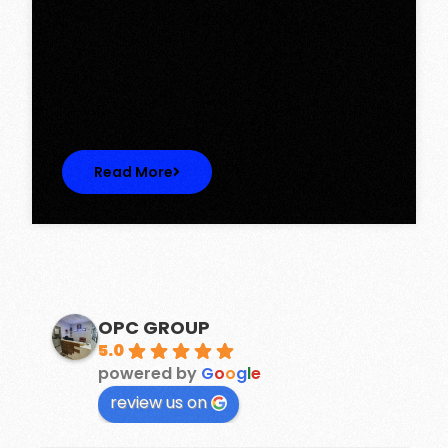
Tower, Omaxe The Lake – New
Chandigarh
Discover Spacious 3BHK + Store Ready-to-
Move Flats in Caspean Tower, Omaxe…
Read More
OPC GROUP
5.0
powered by
G
o
o
g
l
e
review us on