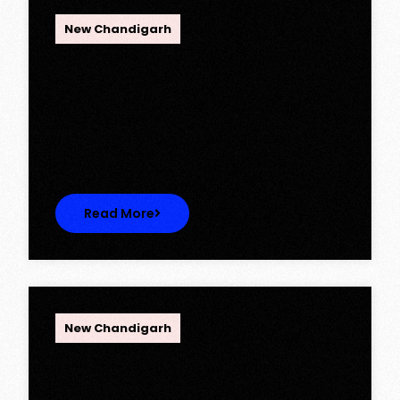
OPC Group
New Chandigarh
Ambika Queens Town – Now Licence
Approved!
Ambika Queens Town – Now Licence
Approved! We are thrilled to…
Read More
OPC Group
New Chandigarh
Discover Spacious 3BHK + Store
Ready-to-Move Flats in Caspean