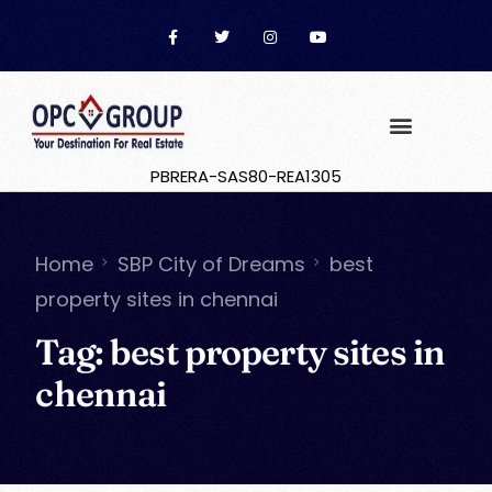
PBRERA-SAS80-REA1305
Home
SBP City of Dreams
best
property sites in chennai
Tag:
best property sites in
chennai