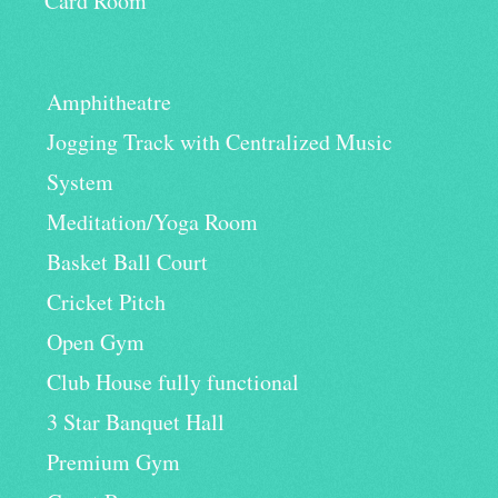
Card Room
Amphitheatre
Jogging Track with Centralized Music
System
Meditation/Yoga Room
Basket Ball Court
Cricket Pitch
Open Gym
Club House fully functional
3 Star Banquet Hall
Premium Gym