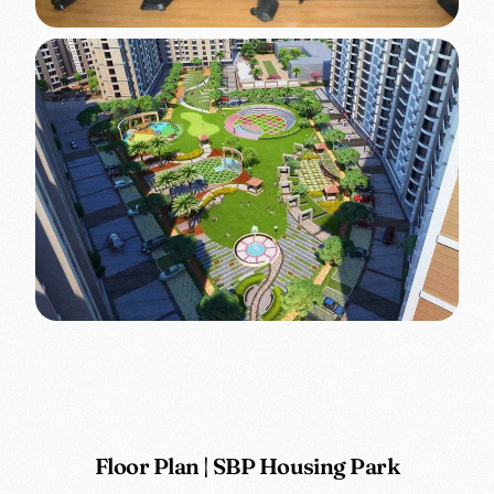
Floor Plan | SBP Housing Park