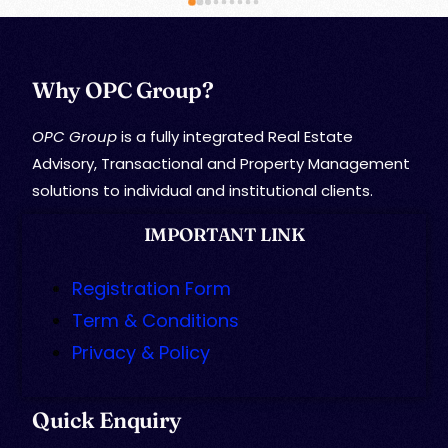
Why OPC Group?
OPC Group
is a fully integrated Real Estate
Advisory, Transactional and Property Management
solutions to individual and institutional clients.
IMPORTANT LINK
Registration Form
Term & Conditions
Privacy & Policy
Quick Enquiry