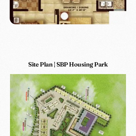
Site Plan | SBP Housing Park