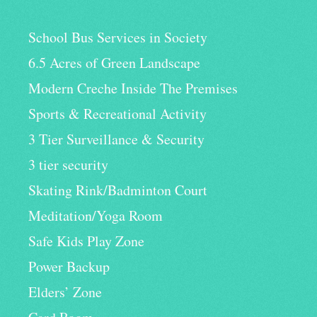
School Bus Services in Society
6.5 Acres of Green Landscape
Modern Creche Inside The Premises
Sports & Recreational Activity
3 Tier Surveillance & Security
3 tier security
Skating Rink/Badminton Court
Meditation/Yoga Room
Safe Kids Play Zone
Power Backup
Elders’ Zone