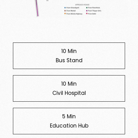
10 Min
Bus Stand
10 Min
Civil Hospital
5 Min
Education Hub