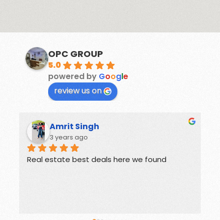
OPC GROUP
5.0
powered by
G
o
o
g
l
e
review us on
Rohit
3 years ago
Offers great deals on properties.
G