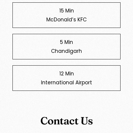
15 Min
McDonald’s KFC
5 Min
Chandigarh
12 Min
International Airport
Contact Us