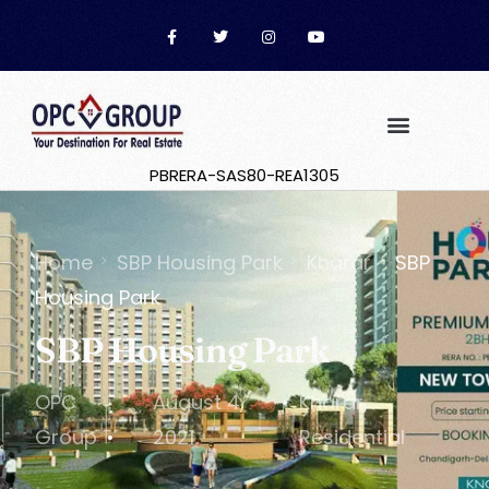
PBRERA-SAS80-REA1305
Home
SBP Housing Park
Kharar
SBP
Housing Park
SBP Housing Park
OPC
August 4,
Kharar
,
Group
2021
Residential