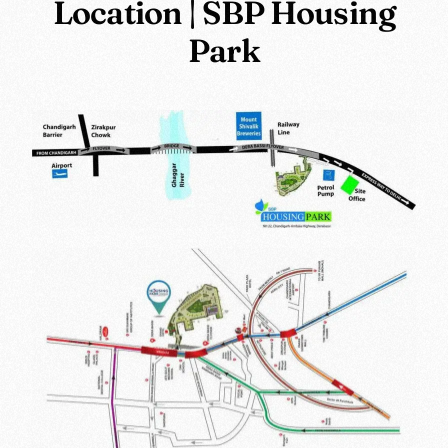
Location | SBP Housing
Park