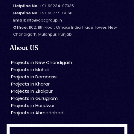
Helpline No:
+91-90234-07035
Helpline No:
+91-98777-77860
Email:
info@opcgroup.in
Office:
1102, 11th Floor, Omaxe India Trade Tower, New
Chandigarh, Mulanpur, Punjab
About US
Projects in New Chandigarh
Projects in Mohali
Projects in Derabassi
Projects in Kharar
Projects in Zirakpur
Projects in Gurugram
Projects in Haridwar
Projects in Ahmedabad