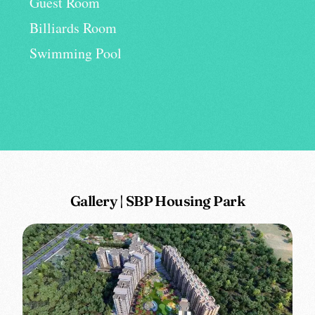
Guest Room
Billiards Room
Swimming Pool
Gallery | SBP Housing Park