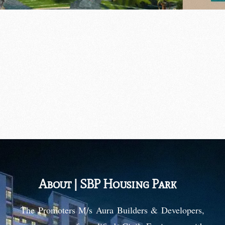
SBP Housing Park
About | SBP Housing Park
The Promoters M/s Aura Builders & Developers,