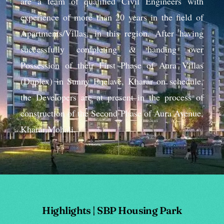
are a team of qualified Civil Engineers with
experience of more than 20 years in the field of
Apartments/Villas, in this region. After having
successfully completing & handing over
Possession of their First Phase of Aura Villas
(Duplex) in Sunny Enclave, Kharar on schedule,
the Developers are at present in the process of
construction of the Second Phase of Aura Avenue,
Kharar,Mohali.
Highlights | SBP Housing Park