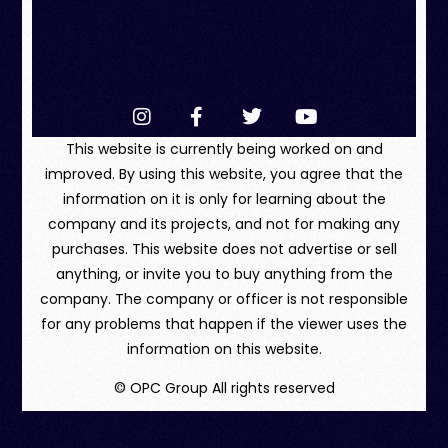
This website is currently being worked on and
improved. By using this website, you agree that the
information on it is only for learning about the
company and its projects, and not for making any
purchases. This website does not advertise or sell
anything, or invite you to buy anything from the
company. The company or officer is not responsible
for any problems that happen if the viewer uses the
information on this website.
© OPC Group All rights reserved