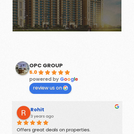
modern group housing project in Mohali,
Ambika New Chandigarh is an ultra-
To start with, La Parisian apartments by
LA PARISIAN
OPC GROUP
5.0
powered by
G
o
o
g
l
e
review us on
Rohit
3 years ago
Offers great deals on properties.
G