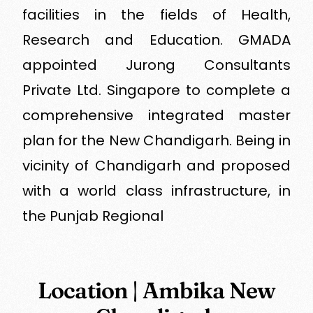
facilities in the fields of Health,
Research and Education. GMADA
appointed Jurong Consultants
Private Ltd. Singapore to complete a
comprehensive integrated master
plan for the New Chandigarh. Being in
vicinity of Chandigarh and proposed
with a world class infrastructure, in
the Punjab Regional
Location | Ambika New