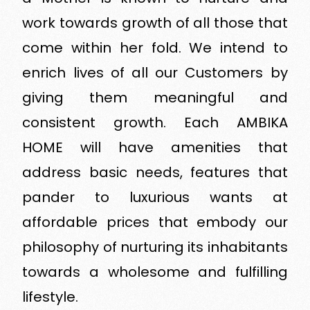
work towards growth of all those that
come within her fold. We intend to
enrich lives of all our Customers by
giving them meaningful and
consistent growth. Each AMBIKA
HOME will have amenities that
address basic needs, features that
pander to luxurious wants at
affordable prices that embody our
philosophy of nurturing its inhabitants
towards a wholesome and fulfilling
lifestyle.