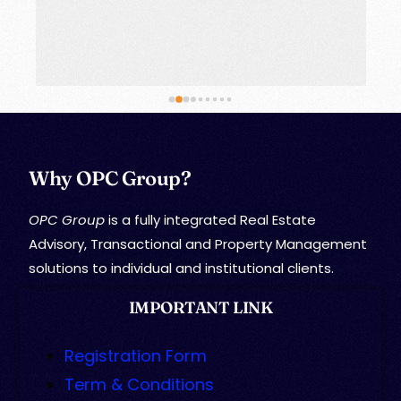
Why OPC Group?
OPC Group
is a fully integrated Real Estate
Advisory, Transactional and Property Management
solutions to individual and institutional clients.
IMPORTANT LINK
Registration Form
Term & Conditions