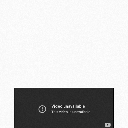
AMBIKA NEW
CHANDIGARH