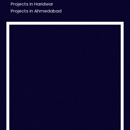
Projects in Haridwar
Projects in Ahmedabad