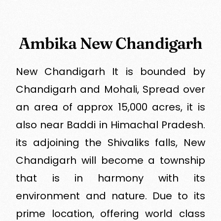
Ambika New Chandigarh
New Chandigarh It is bounded by
Chandigarh and Mohali, Spread over
an area of approx 15,000 acres, it is
also near Baddi in Himachal Pradesh.
its adjoining the Shivaliks falls, New
Chandigarh will become a township
that is in harmony with its
environment and nature. Due to its
prime location, offering world class