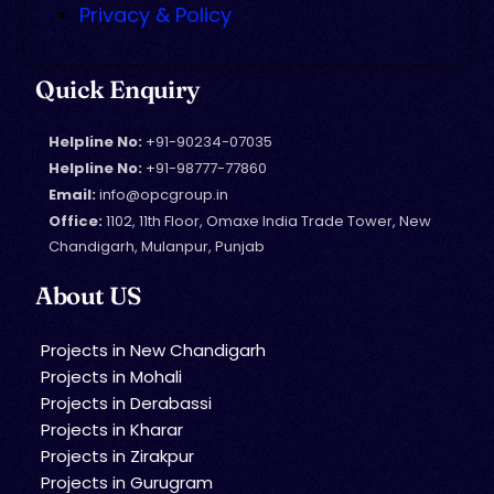
Privacy & Policy
Quick Enquiry
Helpline No:
+91-90234-07035
Helpline No:
+91-98777-77860
Email:
info@opcgroup.in
Office:
1102, 11th Floor, Omaxe India Trade Tower, New
Chandigarh, Mulanpur, Punjab
About US
Projects in New Chandigarh
Projects in Mohali
Projects in Derabassi
Projects in Kharar
Projects in Zirakpur
Projects in Gurugram