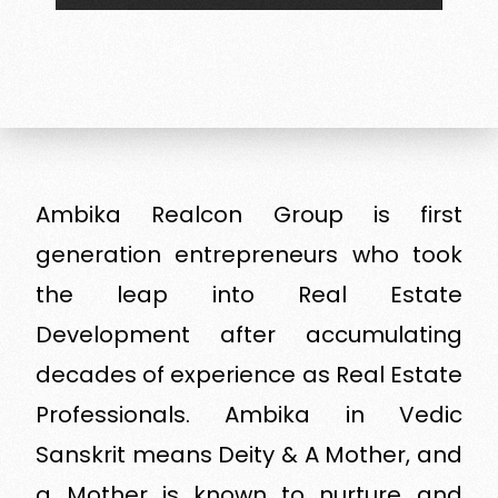
Ambika Realcon Group is first
generation entrepreneurs who took
the leap into Real Estate
Development after accumulating
decades of experience as Real Estate
Professionals. Ambika in Vedic
Sanskrit means Deity & A Mother, and
a Mother is known to nurture and