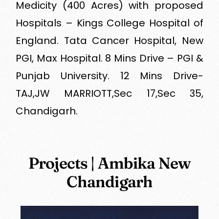
Medicity (400 Acres) with proposed
Hospitals – Kings College Hospital of
England. Tata Cancer Hospital, New
PGI, Max Hospital. 8 Mins Drive – PGI &
Punjab University. 12 Mins Drive-
TAJ,JW MARRIOTT,Sec 17,Sec 35,
Chandigarh.
Projects | Ambika New
Chandigarh
Read More