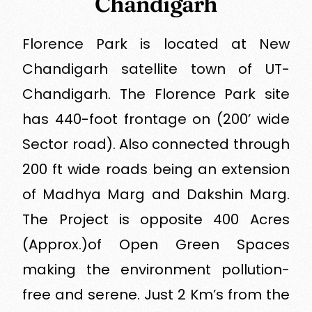
Chandigarh
Florence Park is located at New
Chandigarh satellite town of UT-
Chandigarh. The Florence Park site
has 440-foot frontage on (200’ wide
Sector road). Also connected through
200 ft wide roads being an extension
of Madhya Marg and Dakshin Marg.
The Project is opposite 400 Acres
(Approx.)of Open Green Spaces
making the environment pollution-
free and serene. Just 2 Km’s from the