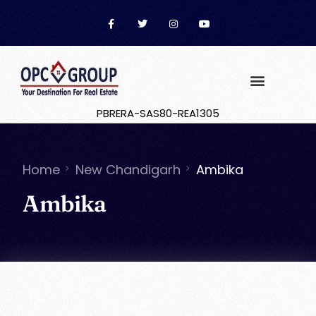
PBRERA-SAS80-REA1305
Home
New Chandigarh
Ambika
Ambika